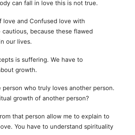
dy can fall in love this is not true.
 of love and Confused love with
cautious, because these flawed
n our lives.
epts is suffering. We have to
 about growth.
person who truly loves another person.
itual growth of another person?
rom that person allow me to explain to
ove. You have to understand spirituality