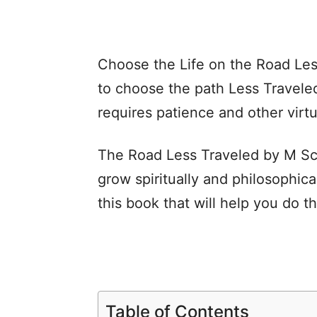
Choose the Life on the Road Les
to choose the path Less Travele
requires patience and other virt
The Road Less Traveled by M Sco
grow spiritually and philosophical
this book that will help you do t
Table of Contents