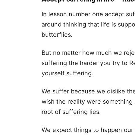
In lesson number one accept suffe
around thinking that life is supp
butterflies.
But no matter how much we reject i
suffering the harder you try to R
yourself suffering.
We suffer because we dislike th
wish the reality were something o
root of suffering lies.
We expect things to happen our 