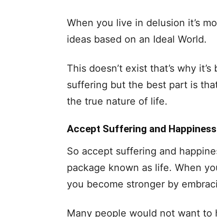
When you live in delusion it’s mor
ideas based on an Ideal World.
This doesn’t exist that’s why it’s be
suffering but the best part is tha
the true nature of life.
Accept Suffering and Happiness
So accept suffering and happine
package known as life. When you 
you become stronger by embraci
Many people would not want to h