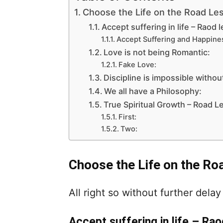
Choose the Life on the Road Les
Accept suffering in life – Raod l
Accept Suffering and Happine
Love is not being Romantic:
Fake Love:
Discipline is impossible without
We all have a Philosophy:
True Spiritual Growth – Road Le
First:
Two:
Choose the Life on the Ro
All right so without further delay 
Accept suffering in life – Rao