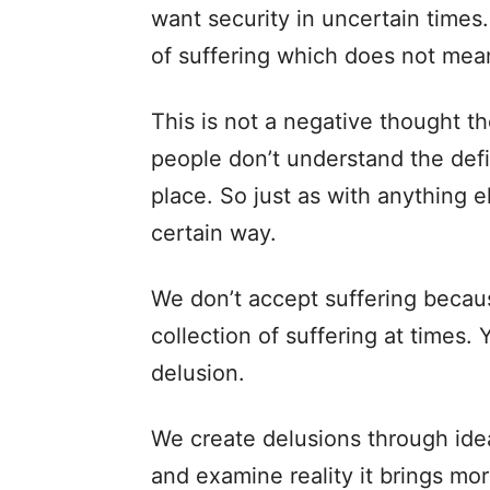
want security in uncertain times
of suffering which does not mea
This is not a negative thought 
people don’t understand the defin
place. So just as with anything el
certain way.
We don’t accept suffering becaus
collection of suffering at times
delusion.
We create delusions through ide
and examine reality it brings mor