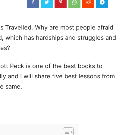
s Travelled. Why are most people afraid
d, which has hardships and struggles and
ues?
tt Peck is one of the best books to
ly and I will share five best lessons from
he same.