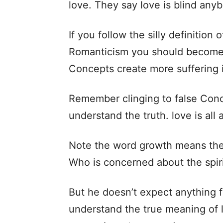
love. They say love is blind anybo
If you follow the silly definition
Romanticism you should become 
Concepts create more suffering i
Remember clinging to false Conc
understand the truth. love is all
Note the word growth means the 
Who is concerned about the spir
But he doesn’t expect anything f
understand the true meaning of l