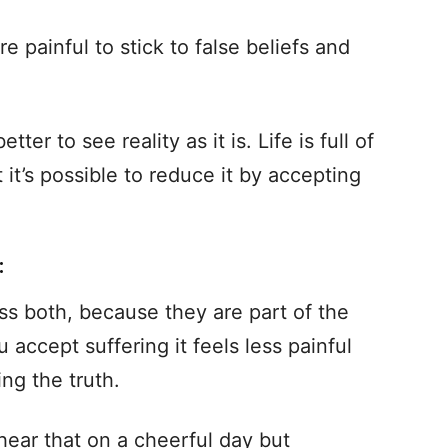
e painful to stick to false beliefs and
tter to see reality as it is. Life is full of
t it’s possible to reduce it by accepting
:
ss both, because they are part of the
accept suffering it feels less painful
ng the truth.
ear that on a cheerful day but