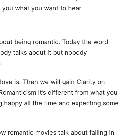
ll you what you want to hear.
bout being romantic. Today the word
ody talks about it but nobody
.
ove is. Then we will gain Clarity on
t Romanticism it’s different from what you
ng happy all the time and expecting some
how romantic movies talk about falling in