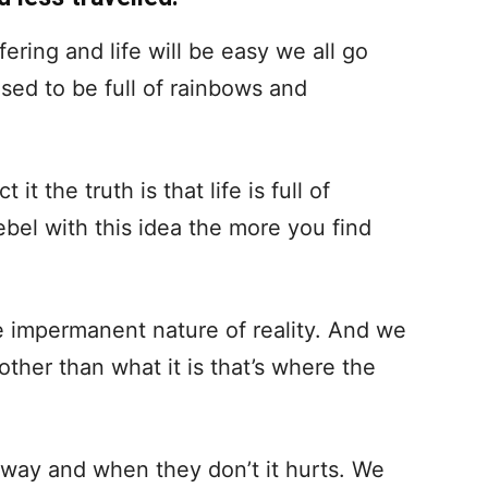
ring and life will be easy we all go
osed to be full of rainbows and
t the truth is that life is full of
ebel with this idea the more you find
e impermanent nature of reality. And we
ther than what it is that’s where the
way and when they don’t it hurts. We