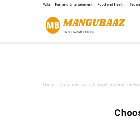
Wiki
Fun and Entertainment
Food and Health
Tec a
Mang
Home
Travel and Tour
Choose the Life on the Roa
Choos