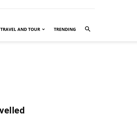
TRAVEL AND TOUR
TRENDING
velled