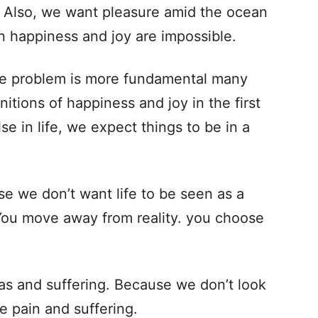
. Also, we want pleasure amid the ocean
n happiness and joy are impossible.
the problem is more fundamental many
itions of happiness and joy in the first
se in life, we expect things to be in a
e we don’t want life to be seen as a
. You move away from reality. you choose
as and suffering. Because we don’t look
e pain and suffering.