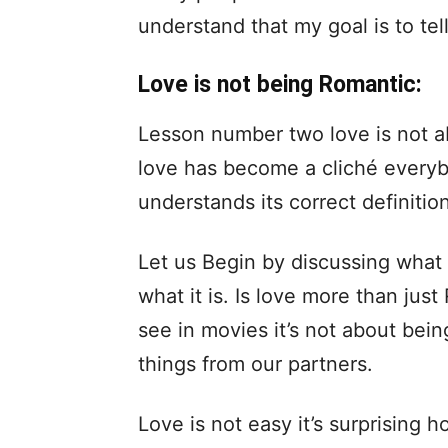
understand that my goal is to te
Love is not being Romantic:
Lesson number two love is not a
love has become a cliché everyb
understands its correct definition
Let us Begin by discussing what l
what it is. Is love more than jus
see in movies it’s not about bei
things from our partners.
Love is not easy it’s surprising 