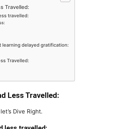
s Travelled:
ess travelled:
ss:
 learning delayed gratification:
ss Travelled:
ad Less Travelled:
let’s Dive Right.
d less travelled: