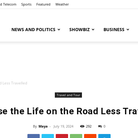
nd Telecom
Sports
Featured
Weather
ubaaz
NEWS AND POLITICS
SHOWBIZ
BUSINESS
d Less Travelled
Travel and Tour
e the Life on the Road Less Tra
By
Maya
-
July 19, 2024
292
0