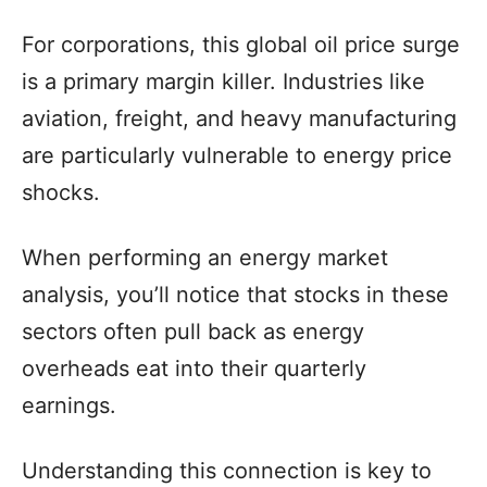
For corporations, this global oil price surge
is a primary margin killer. Industries like
aviation, freight, and heavy manufacturing
are particularly vulnerable to energy price
shocks.
When performing an energy market
analysis, you’ll notice that stocks in these
sectors often pull back as energy
overheads eat into their quarterly
earnings.
Understanding this connection is key to