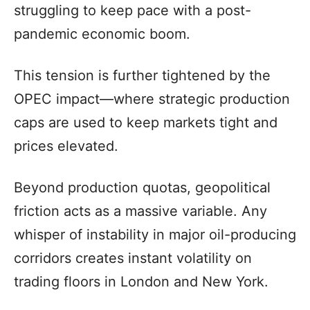
struggling to keep pace with a post-
pandemic economic boom.
This tension is further tightened by the
OPEC impact—where strategic production
caps are used to keep markets tight and
prices elevated.
Beyond production quotas, geopolitical
friction acts as a massive variable. Any
whisper of instability in major oil-producing
corridors creates instant volatility on
trading floors in London and New York.