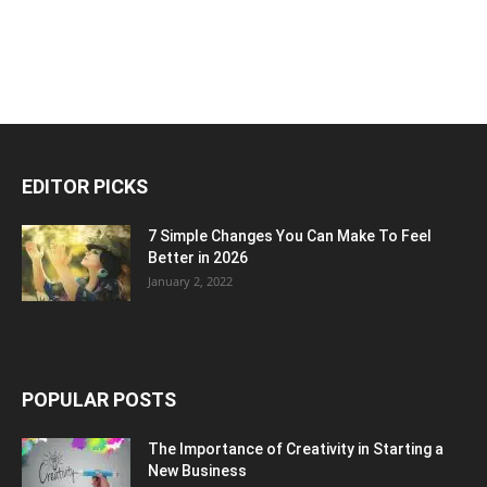
EDITOR PICKS
7 Simple Changes You Can Make To Feel
Better in 2026
January 2, 2022
POPULAR POSTS
The Importance of Creativity in Starting a
New Business