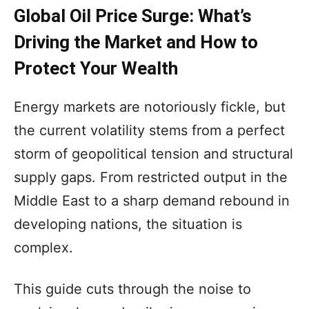
Global Oil Price Surge: What’s
Driving the Market and How to
Protect Your Wealth
Energy markets are notoriously fickle, but
the current volatility stems from a perfect
storm of geopolitical tension and structural
supply gaps. From restricted output in the
Middle East to a sharp demand rebound in
developing nations, the situation is
complex.
This guide cuts through the noise to