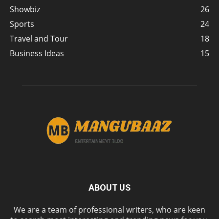
Showbiz
26
Sports
24
Travel and Tour
18
Business Ideas
15
ABOUT US
We are a team of professional writers, who are keen