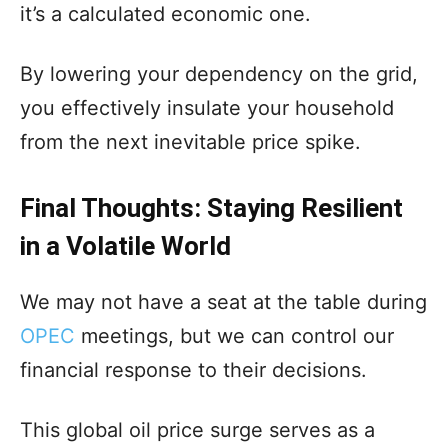
it’s a calculated economic one.
By lowering your dependency on the grid,
you effectively insulate your household
from the next inevitable price spike.
Final Thoughts: Staying Resilient
in a Volatile World
We may not have a seat at the table during
OPEC
meetings, but we can control our
financial response to their decisions.
This global oil price surge serves as a