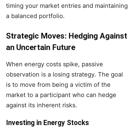
timing your market entries and maintaining
a balanced portfolio.
Strategic Moves: Hedging Against
an Uncertain Future
When energy costs spike, passive
observation is a losing strategy. The goal
is to move from being a victim of the
market to a participant who can hedge
against its inherent risks.
Investing in Energy Stocks