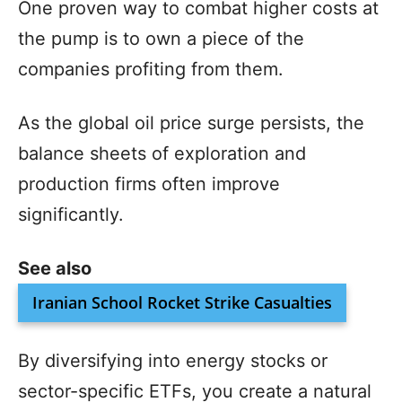
One proven way to combat higher costs at
the pump is to own a piece of the
companies profiting from them.
As the global oil price surge persists, the
balance sheets of exploration and
production firms often improve
significantly.
See also
Iranian School Rocket Strike Casualties
By diversifying into energy stocks or
sector-specific ETFs, you create a natural