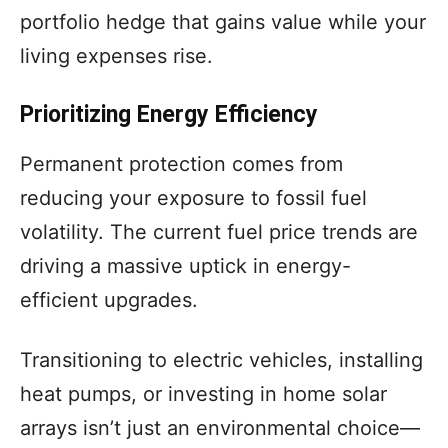
portfolio hedge that gains value while your
living expenses rise.
Prioritizing Energy Efficiency
Permanent protection comes from
reducing your exposure to fossil fuel
volatility. The current fuel price trends are
driving a massive uptick in energy-
efficient upgrades.
Transitioning to electric vehicles, installing
heat pumps, or investing in home solar
arrays isn’t just an environmental choice—