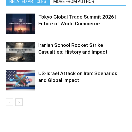
RELATED ARTICLES
MORE FROM AUTHOR
Tokyo Global Trade Summit 2026 |
Future of World Commerce
Iranian School Rocket Strike
Casualties: History and Impact
US-Israel Attack on Iran: Scenarios
and Global Impact