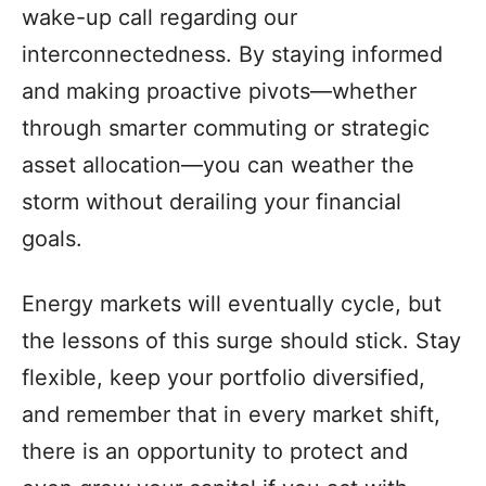
wake-up call regarding our
interconnectedness. By staying informed
and making proactive pivots—whether
through smarter commuting or strategic
asset allocation—you can weather the
storm without derailing your financial
goals.
Energy markets will eventually cycle, but
the lessons of this surge should stick. Stay
flexible, keep your portfolio diversified,
and remember that in every market shift,
there is an opportunity to protect and