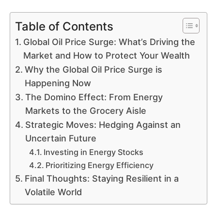
Table of Contents
Global Oil Price Surge: What’s Driving the
Market and How to Protect Your Wealth
Why the Global Oil Price Surge is
Happening Now
The Domino Effect: From Energy
Markets to the Grocery Aisle
Strategic Moves: Hedging Against an
Uncertain Future
Investing in Energy Stocks
Prioritizing Energy Efficiency
Final Thoughts: Staying Resilient in a
Volatile World