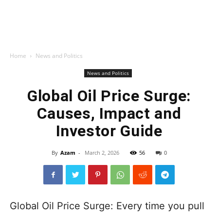
Home
News and Politics
News and Politics
Global Oil Price Surge:
Causes, Impact and
Investor Guide
By
Azam
-
March 2, 2026
56
0
Global Oil Price Surge: Every time you pull