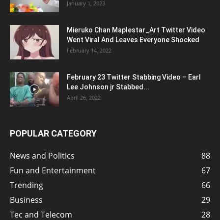
January 1, 2023
Mieruko Chan Maplestar_Art Twitter Video
Went Viral And Leaves Everyone Shocked
February 14, 2022
February 23 Twitter Stabbing Video – Earl
Lee Johnson jr Stabbed...
April 26, 2022
POPULAR CATEGORY
News and Politics
88
Fun and Entertainment
67
Trending
66
Business
29
Tec and Telecom
28