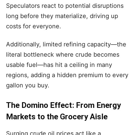
Speculators react to potential disruptions
long before they materialize, driving up
costs for everyone.
Additionally, limited refining capacity—the
literal bottleneck where crude becomes
usable fuel—has hit a ceiling in many
regions, adding a hidden premium to every
gallon you buy.
The Domino Effect: From Energy
Markets to the Grocery Aisle
Surging crude oil prices act like a