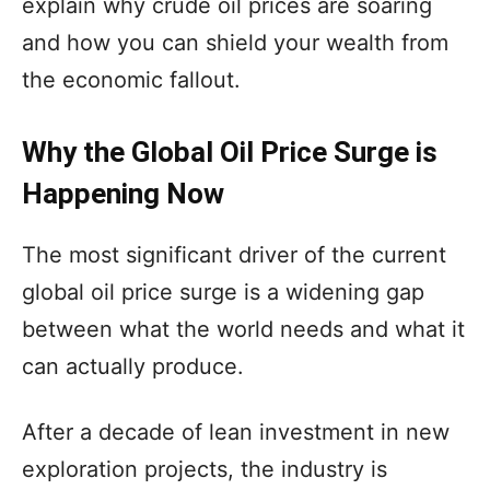
explain why crude oil prices are soaring
and how you can shield your wealth from
the economic fallout.
Why the Global Oil Price Surge is
Happening Now
The most significant driver of the current
global oil price surge is a widening gap
between what the world needs and what it
can actually produce.
After a decade of lean investment in new
exploration projects, the industry is