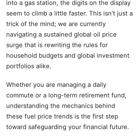
into a gas station, the digits on the display
seem to climb a little faster. This isn’t just a
trick of the mind; we are currently
navigating a sustained global oil price
surge that is rewriting the rules for
household budgets and global investment
portfolios alike.
Whether you are managing a daily
commute or a long-term retirement fund,
understanding the mechanics behind
these fuel price trends is the first step
toward safeguarding your financial future.