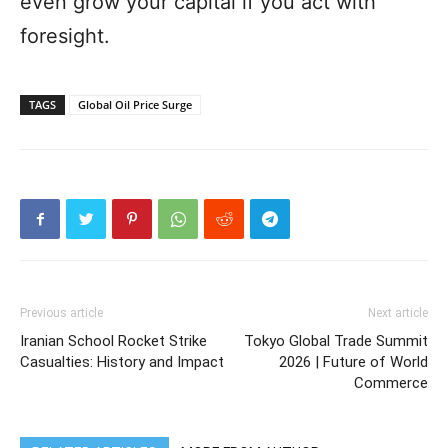
even grow your capital if you act with
foresight.
TAGS
Global Oil Price Surge
Previous article
Next article
Iranian School Rocket Strike
Tokyo Global Trade Summit
Casualties: History and Impact
2026 | Future of World
Commerce