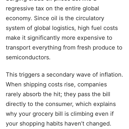
regressive tax on the entire global
economy. Since oil is the circulatory
system of global logistics, high fuel costs
make it significantly more expensive to
transport everything from fresh produce to
semiconductors.
This triggers a secondary wave of inflation.
When shipping costs rise, companies
rarely absorb the hit; they pass the bill
directly to the consumer, which explains
why your grocery bill is climbing even if
your shopping habits haven’t changed.