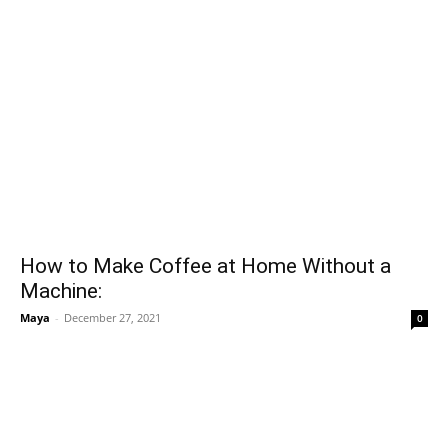
How to Make Coffee at Home Without a
Machine:
Maya
-
December 27, 2021
0