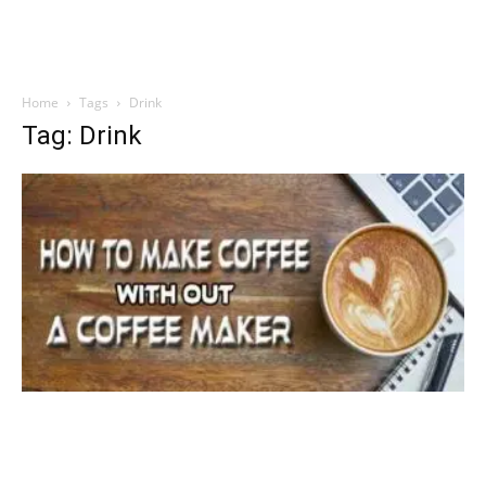
Home
Tags
Drink
Tag: Drink