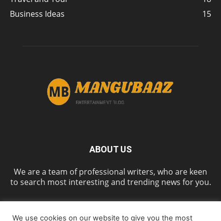
Business Ideas
15
ABOUT US
We are a team of professional writers, who are keen
to search most interesting and trending news for you.
We use cookies on our website to give you the most
FOLLOW US