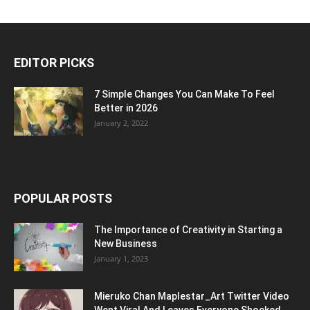
EDITOR PICKS
7 Simple Changes You Can Make To Feel
Better in 2026
January 2, 2022
POPULAR POSTS
The Importance of Creativity in Starting a
New Business
January 1, 2023
Mieruko Chan Maplestar_Art Twitter Video