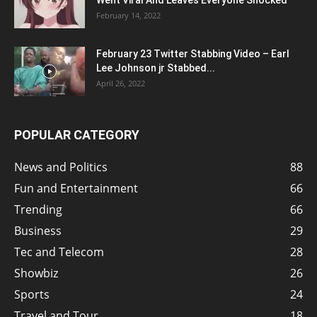
Went Viral And Leaves Everyone Shocked
February 14, 2022
February 23 Twitter Stabbing Video – Earl
Lee Johnson jr Stabbed...
April 26, 2022
POPULAR CATEGORY
News and Politics
88
Fun and Entertainment
66
Trending
66
Business
29
Tec and Telecom
28
Showbiz
26
Sports
24
Travel and Tour
18