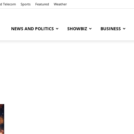
nd Telecom
Sports
Featured
Weather
ubaaz
NEWS AND POLITICS
SHOWBIZ
BUSINESS