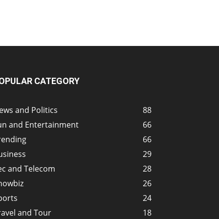
OPULAR CATEGORY
ews and Politics
88
un and Entertainment
66
rending
66
usiness
29
ec and Telecom
28
howbiz
26
ports
24
ravel and Tour
18