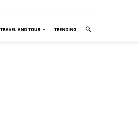
TRAVEL AND TOUR
TRENDING