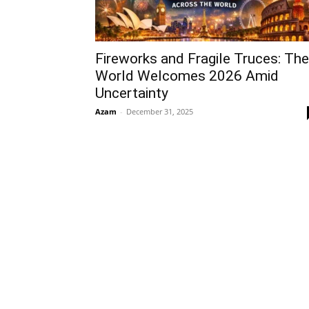
Fireworks and Fragile Truces: The
World Welcomes 2026 Amid
Uncertainty
Azam
-
December 31, 2025