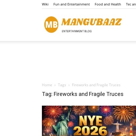
Wiki
Fun and Entertainment
Food and Health
Tec a
Mang
Home
Tags
Fireworks and Fragile Truces
Tag: Fireworks and Fragile Truces