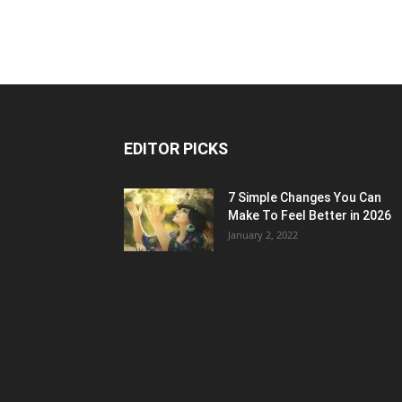
EDITOR PICKS
7 Simple Changes You Can
Make To Feel Better in 2026
January 2, 2022