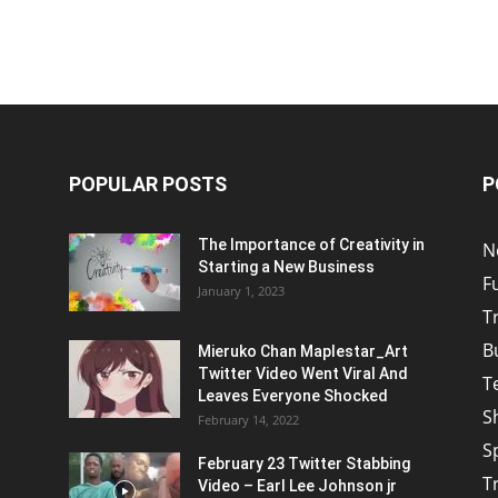
POPULAR POSTS
P
The Importance of Creativity in
N
Starting a New Business
F
January 1, 2023
T
B
Mieruko Chan Maplestar_Art
Twitter Video Went Viral And
T
Leaves Everyone Shocked
S
February 14, 2022
S
February 23 Twitter Stabbing
T
Video – Earl Lee Johnson jr