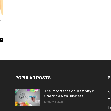
y
0
POPULAR POSTS
P
The Importance of Creativity in
N
Starting a New Business
F
January 1, 2023
T