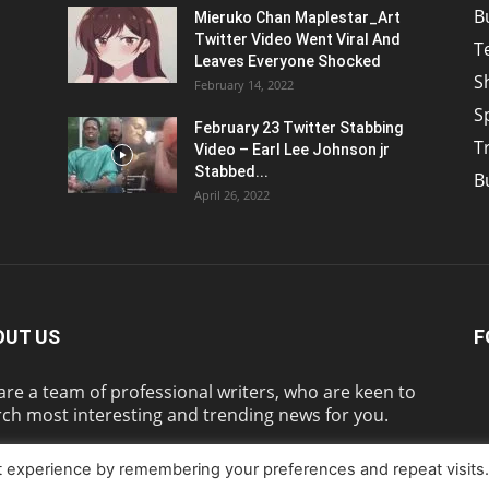
B
Mieruko Chan Maplestar_Art
Twitter Video Went Viral And
T
Leaves Everyone Shocked
S
February 14, 2022
S
February 23 Twitter Stabbing
T
Video – Earl Lee Johnson jr
Stabbed...
B
April 26, 2022
OUT US
F
re a team of professional writers, who are keen to
ch most interesting and trending news for you.
t experience by remembering your preferences and repeat visits