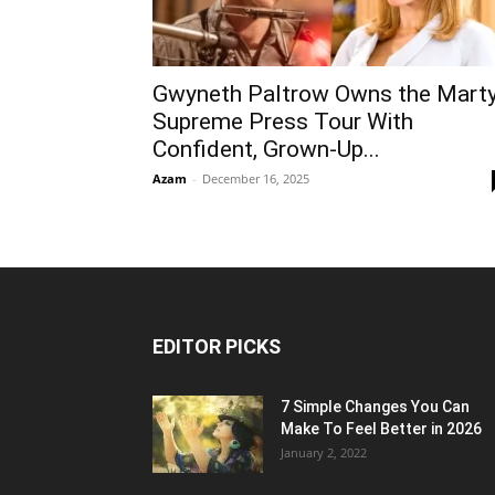
Gwyneth Paltrow Owns the Mart
Supreme Press Tour With
Confident, Grown-Up...
Azam
-
December 16, 2025
EDITOR PICKS
7 Simple Changes You Can
Make To Feel Better in 2026
January 2, 2022