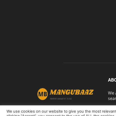
AB
We a
sear
We use cookies on our website to give you the most relevan