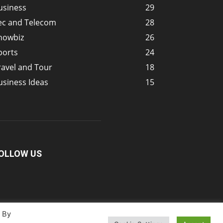
usiness
29
ec and Telecom
28
howbiz
26
ports
24
ravel and Tour
18
usiness Ideas
15
OLLOW US
. By