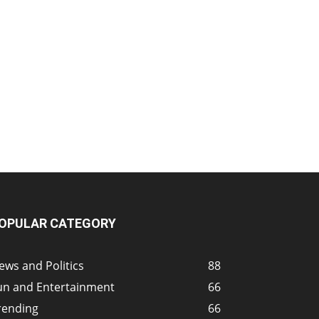
OPULAR CATEGORY
ews and Politics
88
un and Entertainment
66
rending
66