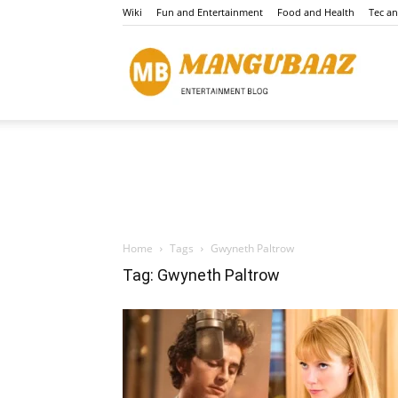
Wiki
Fun and Entertainment
Food and Health
Tec a
Mang
Home
Tags
Gwyneth Paltrow
Tag: Gwyneth Paltrow