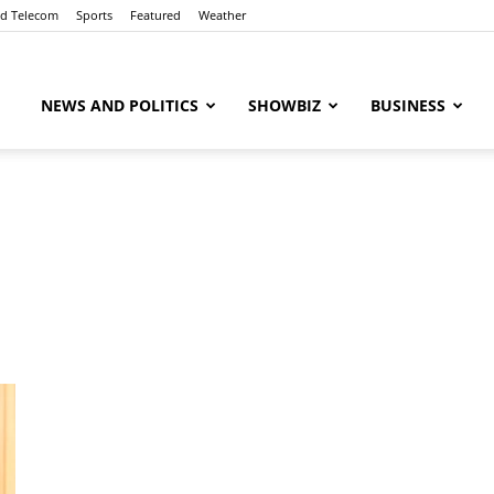
nd Telecom
Sports
Featured
Weather
ubaaz
NEWS AND POLITICS
SHOWBIZ
BUSINESS