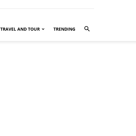
TRAVEL AND TOUR
TRENDING