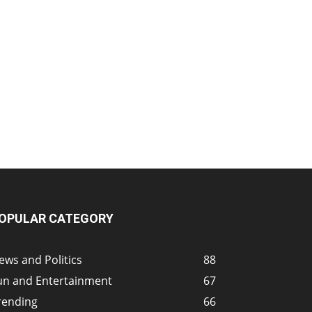
OPULAR CATEGORY
ews and Politics
88
un and Entertainment
67
rending
66