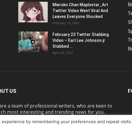
B
Mieruko Chan Maplestar_Art
Twitter Video Went Viral And
T
Leaves Everyone Shocked
S
February 14, 2022
S
February 23 Twitter Stabbing
T
Video – Earl Lee Johnson jr
Stabbed...
B
April 26, 2022
OUT US
F
re a team of professional writers, who are keen to
ch most interesting and trending news for you.
t experience by remembering your preferences and repeat visits