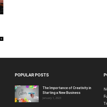
0
POPULAR POSTS
P
The Importance of Creativity in
N
Starting a New Business
F
January 1, 2023
T