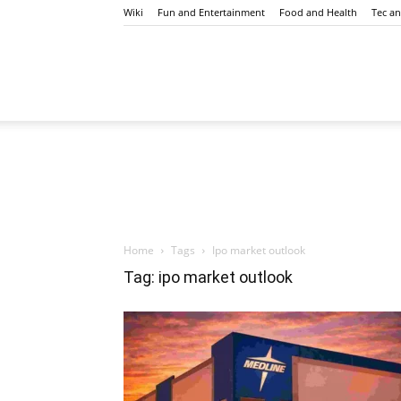
Wiki
Fun and Entertainment
Food and Health
Tec a
Mangubaaz
Home
Tags
Ipo market outlook
Tag: ipo market outlook