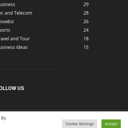
usiness
29
ec and Telecom
28
howbiz
26
ports
24
ravel and Tour
18
usiness Ideas
15
OLLOW US
. By
Cookie Settings
Accept