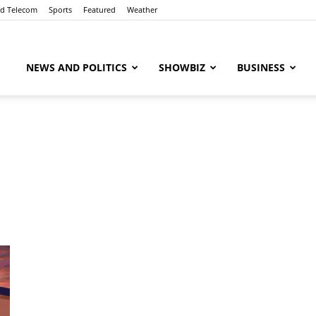
nd Telecom
Sports
Featured
Weather
NEWS AND POLITICS
SHOWBIZ
BUSINESS