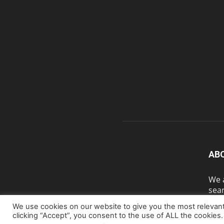
AB
We a
sear
We use cookies on our website to give you the most relevan
clicking “Accept”, you consent to the use of ALL the cookies.