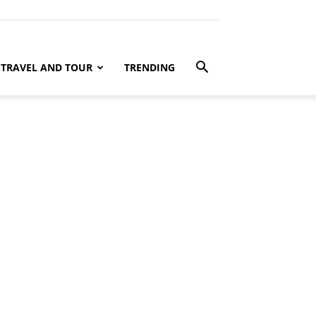
TRAVEL AND TOUR
TRENDING