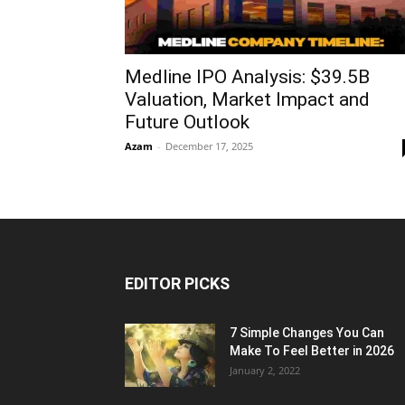
Medline IPO Analysis: $39.5B
Valuation, Market Impact and
Future Outlook
Azam
-
December 17, 2025
EDITOR PICKS
7 Simple Changes You Can
Make To Feel Better in 2026
January 2, 2022