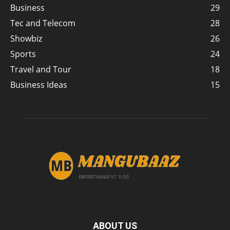
Business
29
Tec and Telecom
28
Showbiz
26
Sports
24
Travel and Tour
18
Business Ideas
15
ABOUT US