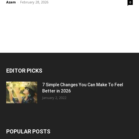
Azam
-
February 28, 2026
0
EDITOR PICKS
7 Simple Changes You Can Make To Feel
Better in 2026
January 2, 2022
POPULAR POSTS