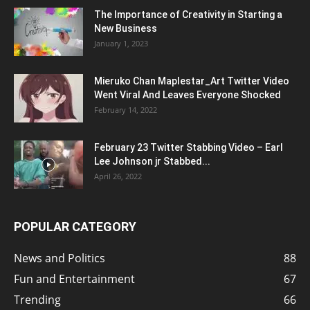
The Importance of Creativity in Starting a
New Business
January 1, 2023
Mieruko Chan Maplestar_Art Twitter Video
Went Viral And Leaves Everyone Shocked
February 14, 2022
February 23 Twitter Stabbing Video – Earl
Lee Johnson jr Stabbed...
April 26, 2022
POPULAR CATEGORY
News and Politics
88
Fun and Entertainment
67
Trending
66