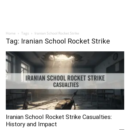
Home
Tags
Iranian School Rocket Strike
Tag: Iranian School Rocket Strike
Iranian School Rocket Strike Casualties:
History and Impact