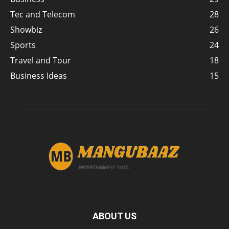
Tec and Telecom
28
Showbiz
26
Sports
24
Travel and Tour
18
Business Ideas
15
ABOUT US