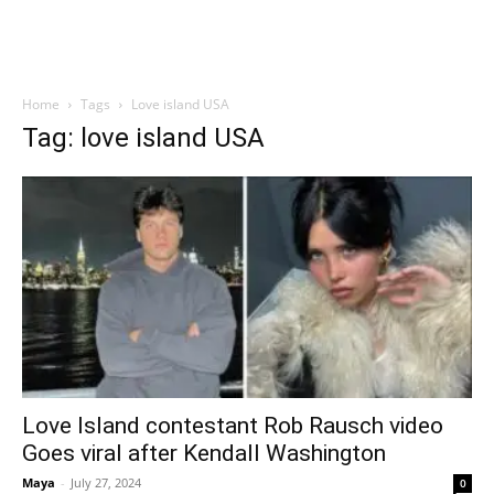
Home
Tags
Love island USA
Tag: love island USA
Love Island contestant Rob Rausch video
Goes viral after Kendall Washington
Maya
-
July 27, 2024
0