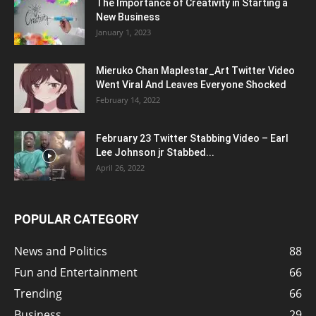
The Importance of Creativity in Starting a
New Business
January 1, 2023
Mieruko Chan Maplestar_Art Twitter Video
Went Viral And Leaves Everyone Shocked
February 14, 2022
February 23 Twitter Stabbing Video – Earl
Lee Johnson jr Stabbed...
April 26, 2022
POPULAR CATEGORY
News and Politics
88
Fun and Entertainment
66
Trending
66
Business
29