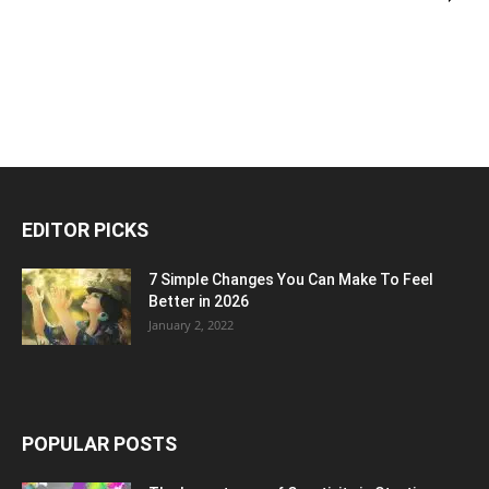
EDITOR PICKS
7 Simple Changes You Can Make To Feel
Better in 2026
January 2, 2022
POPULAR POSTS