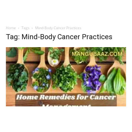
Home
Tags
Mind-Body Cancer Practices
Tag: Mind-Body Cancer Practices