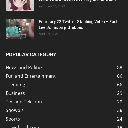
Went Viral And Leaves Everyone Shocked
February 14, 2022
February 23 Twitter Stabbing Video – Earl
Lee Johnson jr Stabbed...
April 26, 2022
POPULAR CATEGORY
News and Politics
88
Fun and Entertainment
66
Trending
66
Business
29
Tec and Telecom
28
Showbiz
26
Sports
24
Travel and Tour
18