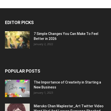
EDITOR PICKS
7 Simple Changes You Can Make To Feel
Better in 2026
January 2, 2022
POPULAR POSTS
The Importance of Creativity in Starting a
New Business
January 1, 2023
Mieruko Chan Maplestar_Art Twitter Video