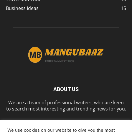
Business Ideas
15
ABOUT US
We are a team of professional writers, who are keen
to search most interesting and trending news for you.
We use cookies on our website to give you the most
FOLLOW US