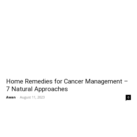
Home Remedies for Cancer Management –
7 Natural Approaches
Awan
-
August 11, 2023
0