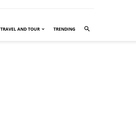
TRAVEL AND TOUR
TRENDING