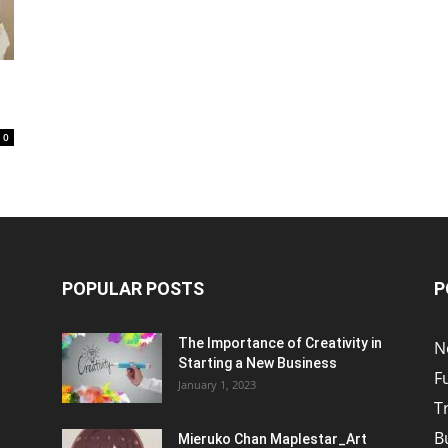
0
POPULAR POSTS
P
The Importance of Creativity in
N
Starting a New Business
F
January 1, 2023
T
B
Mieruko Chan Maplestar_Art