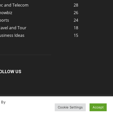
ec and Telecom
28
howbiz
26
ports
24
ravel and Tour
18
usiness Ideas
15
OLLOW US
. By
Cookie Settings
Accept