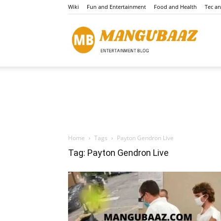
Wiki
Fun and Entertainment
Food and Health
Tec a
Mang
Home
Tags
Payton Gendron Live
Tag: Payton Gendron Live