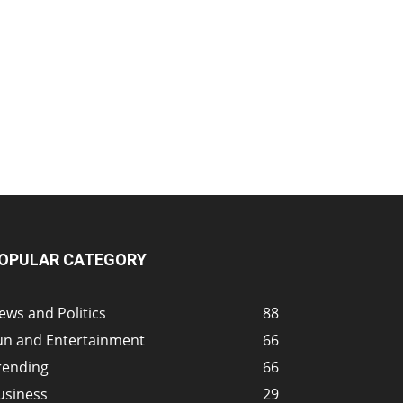
OPULAR CATEGORY
ews and Politics
88
un and Entertainment
66
rending
66
usiness
29