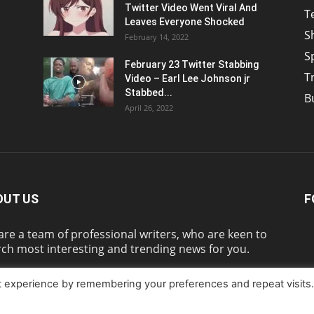
Twitter Video Went Viral And
T
Leaves Everyone Shocked
S
February 14, 2022
S
February 23 Twitter Stabbing
T
Video – Earl Lee Johnson jr
Stabbed...
B
April 26, 2022
OUT US
F
re a team of professional writers, who are keen to
ch most interesting and trending news for you.
t experience by remembering your preferences and repeat visits