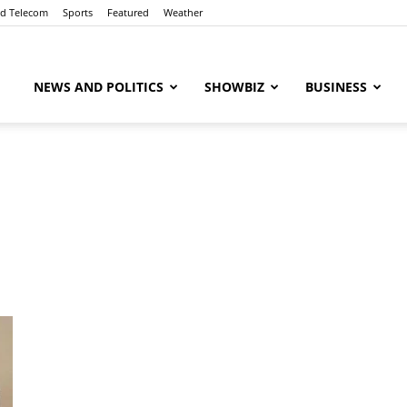
nd Telecom
Sports
Featured
Weather
ubaaz
NEWS AND POLITICS
SHOWBIZ
BUSINESS