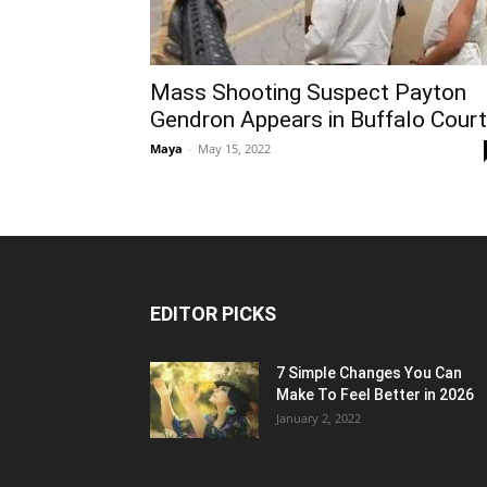
Mass Shooting Suspect Payton
Gendron Appears in Buffalo Court
Maya
-
May 15, 2022
EDITOR PICKS
7 Simple Changes You Can
Make To Feel Better in 2026
January 2, 2022