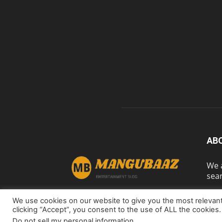
AB
We a
sear
We use cookies on our website to give you the most relevan
clicking “Accept”, you consent to the use of ALL the cookies.
Do not sell my personal information
.