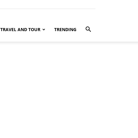
TRAVEL AND TOUR
TRENDING