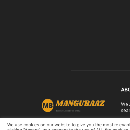
AB
We a
sear
We use cookies on our website to give you the most relevan