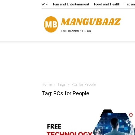
Wiki
Fun and Entertainment
Food and Health
Tec a
Mang
Home
Tags
PCs for People
Tag: PCs for People