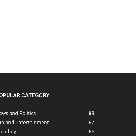
OPULAR CATEGORY
ews and Politics
88
un and Entertainment
67
rending
66