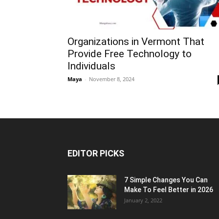
Organizations in Vermont That
Provide Free Technology to
Individuals
Maya
-
November 8, 2024
EDITOR PICKS
7 Simple Changes You Can
Make To Feel Better in 2026
January 2, 2022