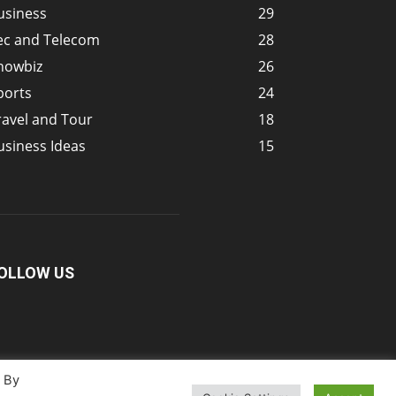
usiness
29
ec and Telecom
28
howbiz
26
ports
24
ravel and Tour
18
usiness Ideas
15
OLLOW US
. By