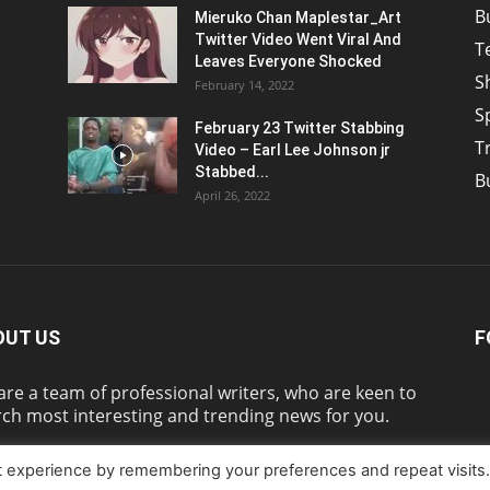
B
Mieruko Chan Maplestar_Art
Twitter Video Went Viral And
T
Leaves Everyone Shocked
S
February 14, 2022
S
February 23 Twitter Stabbing
T
Video – Earl Lee Johnson jr
Stabbed...
B
April 26, 2022
OUT US
F
re a team of professional writers, who are keen to
ch most interesting and trending news for you.
t experience by remembering your preferences and repeat visits