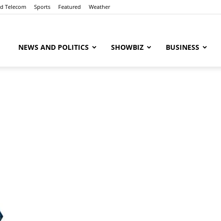
nd Telecom
Sports
Featured
Weather
ubaaz
NEWS AND POLITICS
SHOWBIZ
BUSINESS