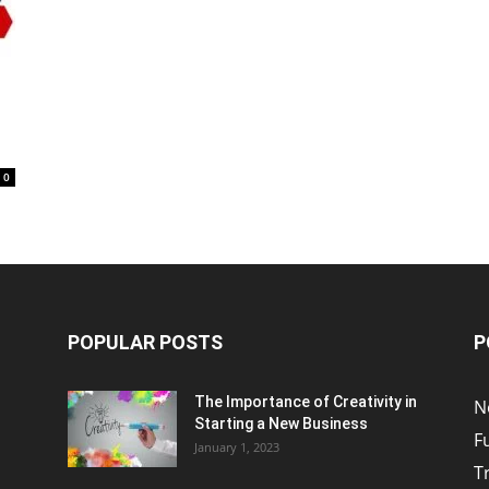
0
POPULAR POSTS
P
The Importance of Creativity in
N
Starting a New Business
F
January 1, 2023
T