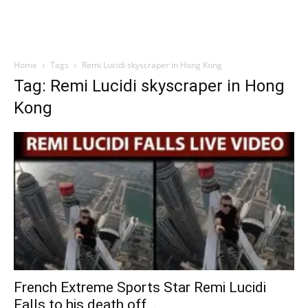
Home
Tags
Remi Lucidi skyscraper in Hong Kong
Tag: Remi Lucidi skyscraper in Hong
Kong
French Extreme Sports Star Remi Lucidi
Falls to his death off...