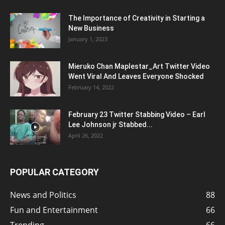
The Importance of Creativity in Starting a
New Business
January 1, 2023
Mieruko Chan Maplestar_Art Twitter Video
Went Viral And Leaves Everyone Shocked
February 14, 2022
February 23 Twitter Stabbing Video – Earl
Lee Johnson jr Stabbed...
April 26, 2022
POPULAR CATEGORY
News and Politics
88
Fun and Entertainment
66