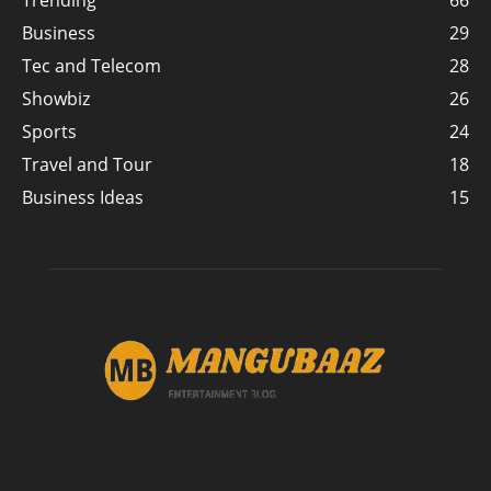
Trending
66
Business
29
Tec and Telecom
28
Showbiz
26
Sports
24
Travel and Tour
18
Business Ideas
15