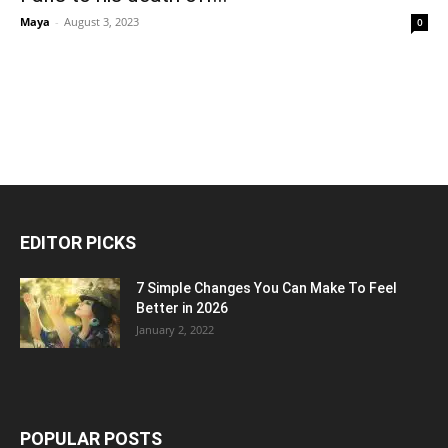
Maya
-
August 3, 2023
0
EDITOR PICKS
7 Simple Changes You Can Make To Feel
Better in 2026
January 2, 2022
POPULAR POSTS