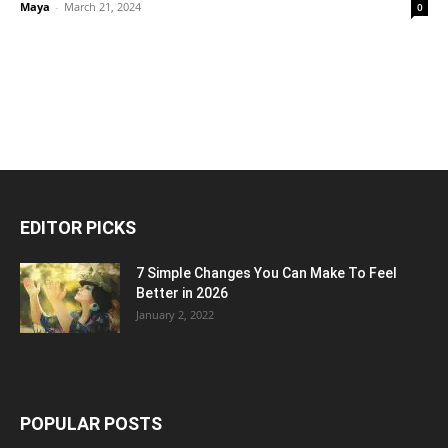
Maya
-
March 21, 2024
0
EDITOR PICKS
7 Simple Changes You Can Make To Feel
Better in 2026
January 2, 2022
POPULAR POSTS