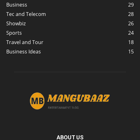
Business
29
Tec and Telecom
28
Showbiz
26
Sports
24
Travel and Tour
18
Business Ideas
15
ABOUT US