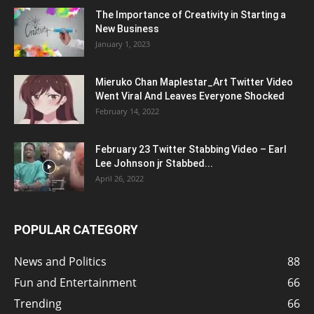
The Importance of Creativity in Starting a
New Business
January 1, 2023
Mieruko Chan Maplestar_Art Twitter Video
Went Viral And Leaves Everyone Shocked
February 14, 2022
February 23 Twitter Stabbing Video – Earl
Lee Johnson jr Stabbed...
April 26, 2022
POPULAR CATEGORY
News and Politics
88
Fun and Entertainment
66
Trending
66