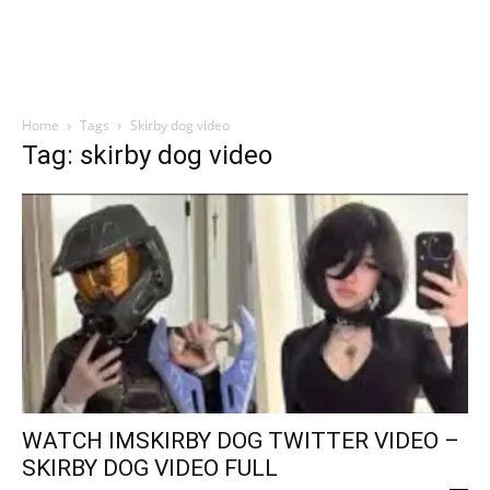
Home
Tags
Skirby dog video
Tag: skirby dog video
WATCH IMSKIRBY DOG TWITTER VIDEO –
SKIRBY DOG VIDEO FULL