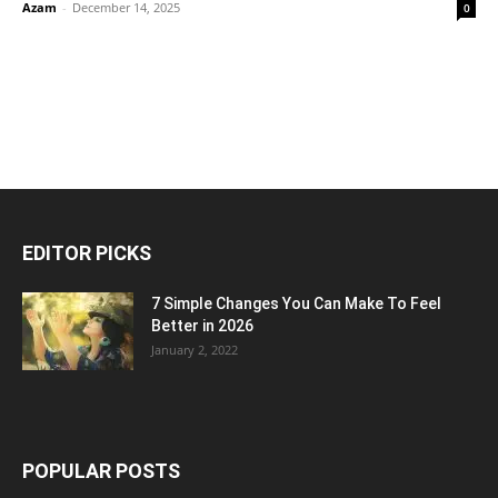
Azam
-
December 14, 2025
0
EDITOR PICKS
7 Simple Changes You Can Make To Feel
Better in 2026
January 2, 2022
POPULAR POSTS