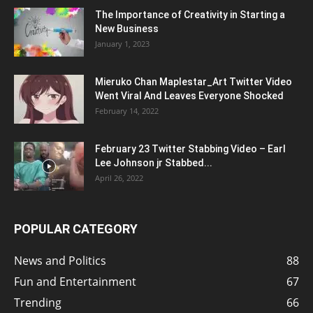
The Importance of Creativity in Starting a
New Business
January 1, 2023
Mieruko Chan Maplestar_Art Twitter Video
Went Viral And Leaves Everyone Shocked
February 14, 2022
February 23 Twitter Stabbing Video – Earl
Lee Johnson jr Stabbed...
April 26, 2022
POPULAR CATEGORY
News and Politics
88
Fun and Entertainment
67
Trending
66