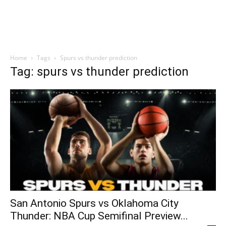
Home
Tags
Spurs vs thunder prediction
Tag: spurs vs thunder prediction
San Antonio Spurs vs Oklahoma City
Thunder: NBA Cup Semifinal Preview...