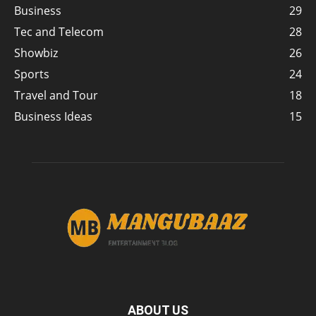
Business
29
Tec and Telecom
28
Showbiz
26
Sports
24
Travel and Tour
18
Business Ideas
15
ABOUT US