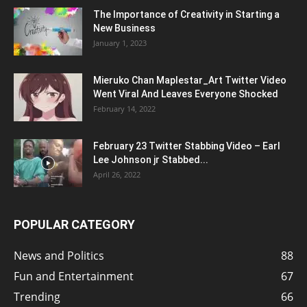
The Importance of Creativity in Starting a
New Business
January 1, 2023
Mieruko Chan Maplestar_Art Twitter Video
Went Viral And Leaves Everyone Shocked
February 14, 2022
February 23 Twitter Stabbing Video – Earl
Lee Johnson jr Stabbed...
April 26, 2022
POPULAR CATEGORY
News and Politics
88
Fun and Entertainment
67
Trending
66