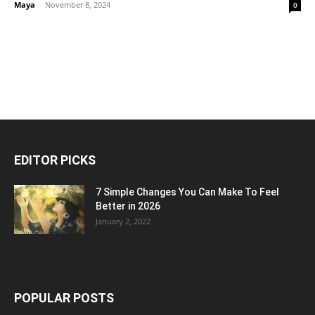
Maya
-
November 8, 2024
0
EDITOR PICKS
7 Simple Changes You Can Make To Feel
Better in 2026
January 2, 2022
POPULAR POSTS