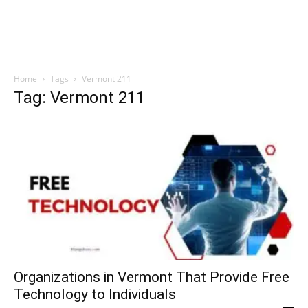
Home
Tags
Vermont 211
Tag: Vermont 211
Organizations in Vermont That Provide Free
Technology to Individuals