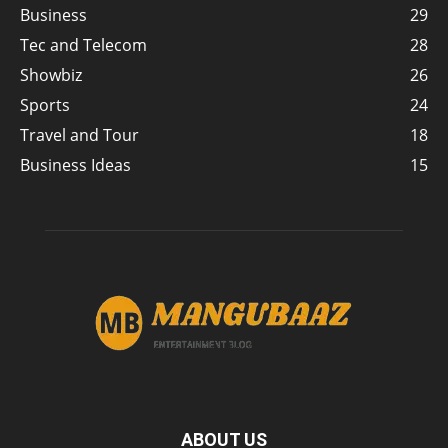
Business
29
Tec and Telecom
28
Showbiz
26
Sports
24
Travel and Tour
18
Business Ideas
15
ABOUT US