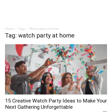
Home
Tags
Watch party at home
Tag: watch party at home
15 Creative Watch Party Ideas to Make Your
Next Gathering Unforgettable