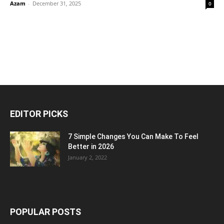
Azam
-
December 31, 2025
0
EDITOR PICKS
7 Simple Changes You Can Make To Feel
Better in 2026
January 2, 2022
POPULAR POSTS