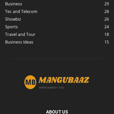
Business
29
Tec and Telecom
28
Showbiz
26
Sports
24
Travel and Tour
18
Business Ideas
15
ABOUT US