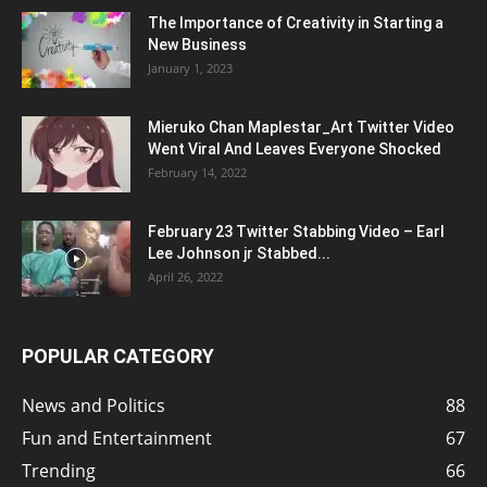
The Importance of Creativity in Starting a
New Business
January 1, 2023
Mieruko Chan Maplestar_Art Twitter Video
Went Viral And Leaves Everyone Shocked
February 14, 2022
February 23 Twitter Stabbing Video – Earl
Lee Johnson jr Stabbed...
April 26, 2022
POPULAR CATEGORY
News and Politics
88
Fun and Entertainment
67
Trending
66