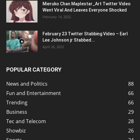
Mieruko Chan Maplestar_Art Twitter Video
Went Viral And Leaves Everyone Shocked
February 14, 2022
February 23 Twitter Stabbing Video – Earl
Lee Johnson jr Stabbed...
April 26, 2022
POPULAR CATEGORY
News and Politics
88
Fun and Entertainment
66
Trending
66
Business
29
Tec and Telecom
28
Showbiz
26