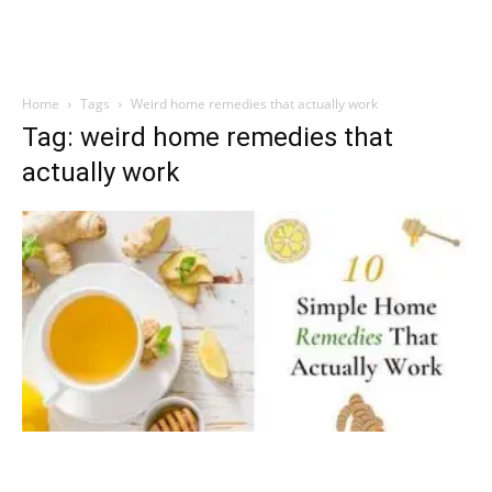
Home
Tags
Weird home remedies that actually work
Tag: weird home remedies that
actually work