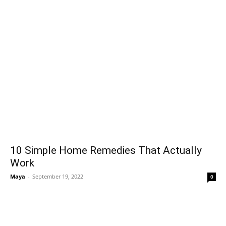
10 Simple Home Remedies That Actually
Work
Maya
-
September 19, 2022
0