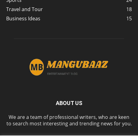
Sports
24
Travel and Tour
18
Business Ideas
15
ABOUT US
We are a team of professional writers, who are keen
to search most interesting and trending news for you.