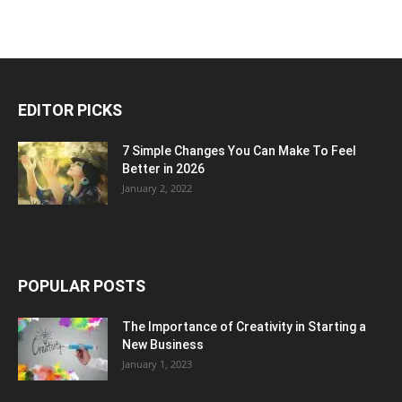
EDITOR PICKS
7 Simple Changes You Can Make To Feel
Better in 2026
January 2, 2022
POPULAR POSTS
The Importance of Creativity in Starting a
New Business
January 1, 2023