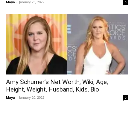
Maya
-
January 23, 2022
0
Amy Schumer’s Net Worth, Wiki, Age,
Height, Weight, Husband, Kids, Bio
Maya
-
January 20, 2022
0