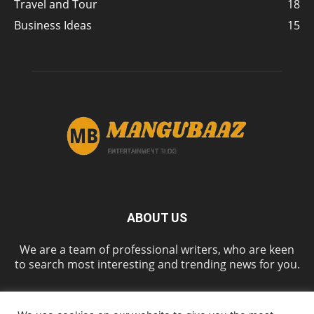
Travel and Tour
18
Business Ideas
15
ABOUT US
We are a team of professional writers, who are keen
to search most interesting and trending news for you.