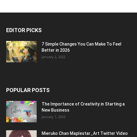
EDITOR PICKS
7 Simple Changes You Can Make To Feel
Better in 2026
January 2, 2022
POPULAR POSTS
The Importance of Creativity in Starting a
New Business
January 1, 2023
Mieruko Chan Maplestar_Art Twitter Video