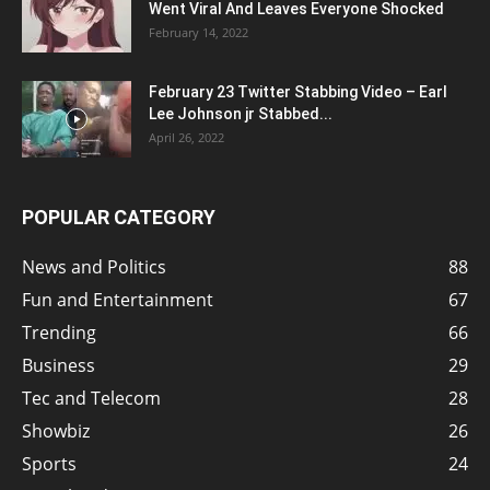
Went Viral And Leaves Everyone Shocked
February 14, 2022
February 23 Twitter Stabbing Video – Earl
Lee Johnson jr Stabbed...
April 26, 2022
POPULAR CATEGORY
News and Politics
88
Fun and Entertainment
67
Trending
66
Business
29
Tec and Telecom
28
Showbiz
26
Sports
24