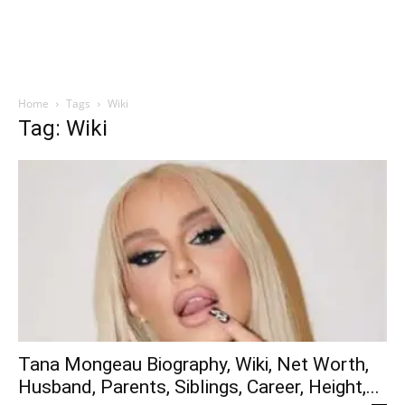
Home
Tags
Wiki
Tag: Wiki
Tana Mongeau Biography, Wiki, Net Worth,
Husband, Parents, Siblings, Career, Height,...