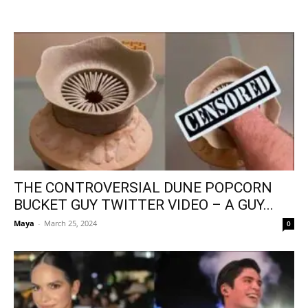
THE CONTROVERSIAL DUNE POPCORN
BUCKET GUY TWITTER VIDEO – A GUY...
Maya
-
March 25, 2024
0