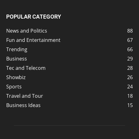
POPULAR CATEGORY
News and Politics
88
Fun and Entertainment
67
Trending
66
Business
29
Tec and Telecom
28
Showbiz
26
Sports
24
Travel and Tour
18
Business Ideas
15