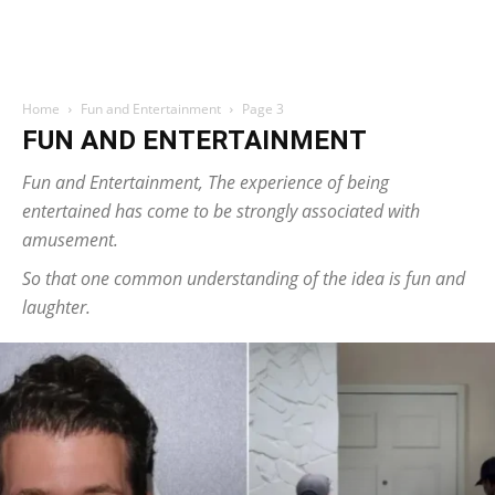
Home
Fun and Entertainment
Page 3
FUN AND ENTERTAINMENT
Fun and Entertainment, The experience of being
entertained has come to be strongly associated with
amusement.
So that one common understanding of the idea is fun and
laughter.