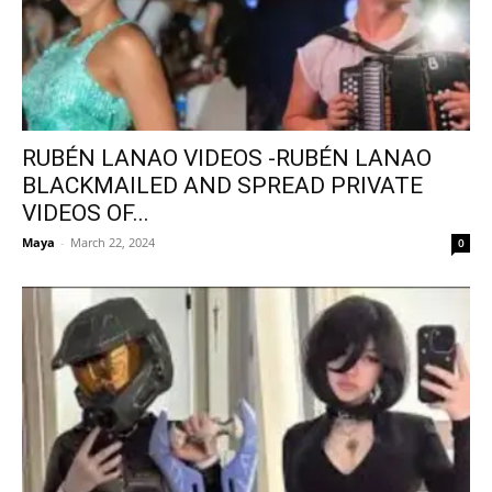
RUBÉN LANAO VIDEOS -RUBÉN LANAO
BLACKMAILED AND SPREAD PRIVATE
VIDEOS OF...
Maya
-
March 22, 2024
0