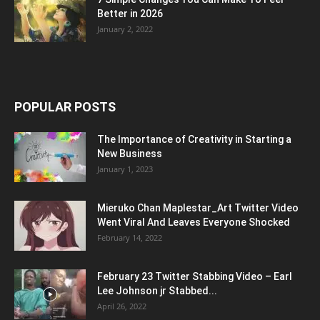
Better in 2026
January 2, 2022
POPULAR POSTS
The Importance of Creativity in Starting a
New Business
January 1, 2023
Mieruko Chan Maplestar_Art Twitter Video
Went Viral And Leaves Everyone Shocked
February 14, 2022
February 23 Twitter Stabbing Video – Earl
Lee Johnson jr Stabbed...
April 26, 2022