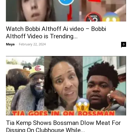
Watch Bobbi Althoff Ai video – Bobbi
Althoff Video is Trending...
Maya
-
February 22, 2024
0
Tia Kemp Shows Bossman Dlow Meat For
Dissing On Clubhouse While...