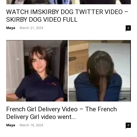
WATCH IMSKIRBY DOG TWITTER VIDEO –
SKIRBY DOG VIDEO FULL
Maya
-
March 21, 2024
0
French Girl Delivery Video – The French
Delivery Girl video went...
Maya
-
March 18, 2024
0