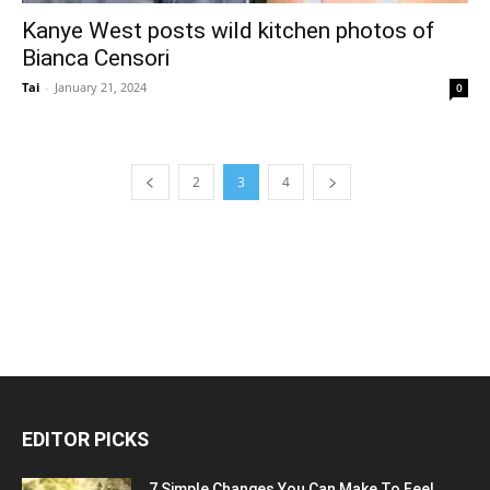
Kanye West posts wild kitchen photos of
Bianca Censori
Tai
-
January 21, 2024
0
2
3
4
EDITOR PICKS
7 Simple Changes You Can Make To Feel