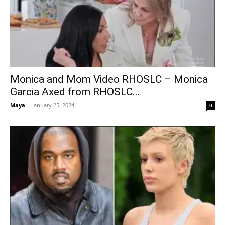
Monica and Mom Video RHOSLC – Monica
Garcia Axed from RHOSLC...
Maya
-
January 25, 2024
0