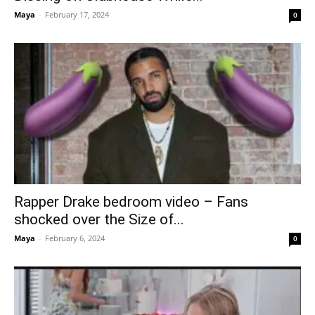
Maya
-
February 17, 2024
0
Rapper Drake bedroom video – Fans
shocked over the Size of...
Maya
-
February 6, 2024
0