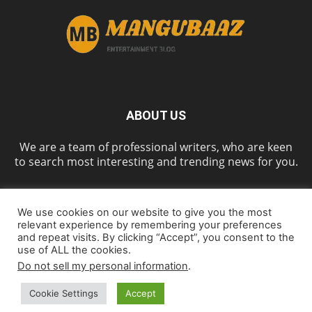
ABOUT US
We are a team of professional writers, who are keen
to search most interesting and trending news for you.
We use cookies on our website to give you the most
FOLLOW US
relevant experience by remembering your preferences
and repeat visits. By clicking “Accept”, you consent to the
use of ALL the cookies.
Do not sell my personal information
.
Home
About us
Contact us
Cookie Policy
Disclaimer
Privacy Policy
Cookie Settings
Accept
© Mangubaaz, All Rights Reserved