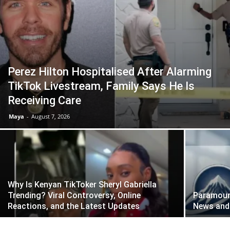
Perez Hilton Hospitalised After Alarming
TikTok Livestream, Family Says He Is
Receiving Care
Maya
-
August 7, 2026
Why Is Kenyan TikToker Sheryl Gabriella
Trending? Viral Controversy, Online
Paramount
Reactions, and the Latest Updates
News and