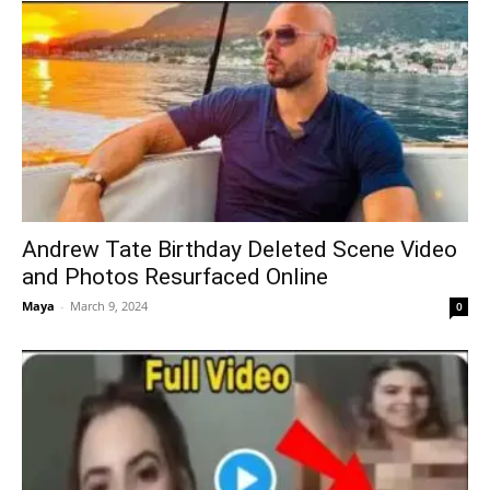
Andrew Tate Birthday Deleted Scene Video
and Photos Resurfaced Online
Maya
-
March 9, 2024
0