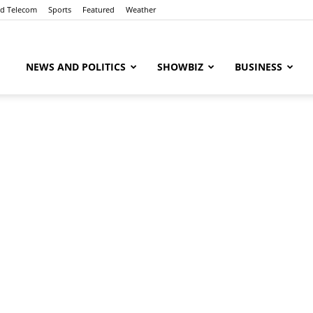
nd Telecom
Sports
Featured
Weather
ubaaz
NEWS AND POLITICS
SHOWBIZ
BUSINESS