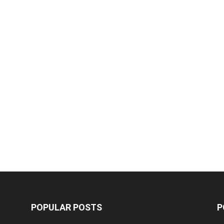
POPULAR POSTS
P