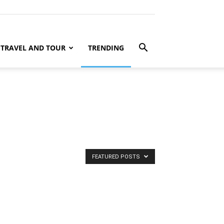
TRAVEL AND TOUR
TRENDING
FEATURED POSTS