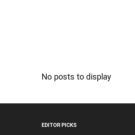
No posts to display
EDITOR PICKS