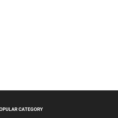
OPULAR CATEGORY