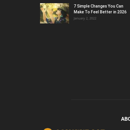
7 Simple Changes You Can
Make To Feel Better in 2026
January 2, 2022
AB