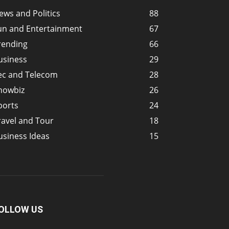
ews and Politics
88
un and Entertainment
67
rending
66
usiness
29
ec and Telecom
28
howbiz
26
ports
24
ravel and Tour
18
usiness Ideas
15
OLLOW US