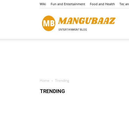
Wiki
Fun and Entertainment
Food and Health
Tec a
Mang
Home
Trending
TRENDING