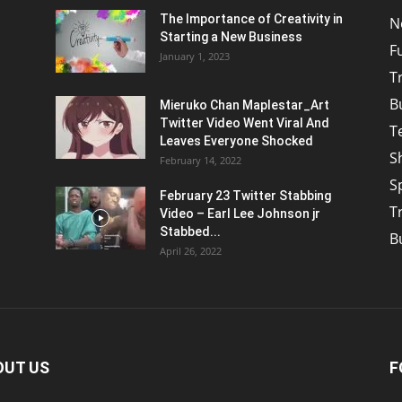
The Importance of Creativity in
N
Starting a New Business
F
January 1, 2023
T
B
Mieruko Chan Maplestar_Art
Twitter Video Went Viral And
T
Leaves Everyone Shocked
S
February 14, 2022
S
February 23 Twitter Stabbing
T
Video – Earl Lee Johnson jr
Stabbed...
B
April 26, 2022
OUT US
F