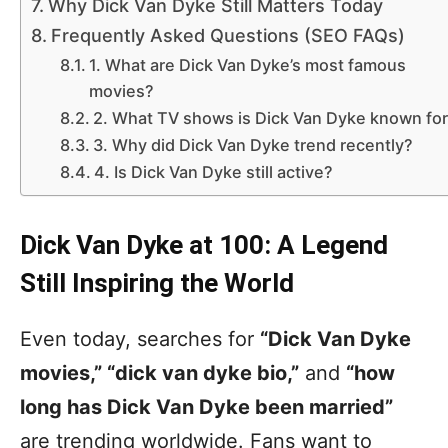
Why Dick Van Dyke Still Matters Today
Frequently Asked Questions (SEO FAQs)
1. What are Dick Van Dyke’s most famous
movies?
2. What TV shows is Dick Van Dyke known fo
3. Why did Dick Van Dyke trend recently?
4. Is Dick Van Dyke still active?
Dick Van Dyke at 100: A Legend
Still Inspiring the World
Even today, searches for
“Dick Van Dyke
movies,” “dick van dyke bio,”
and
“how
long has Dick Van Dyke been married”
are trending worldwide. Fans want to