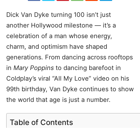
Dick Van Dyke turning 100 isn’t just
another Hollywood milestone — it’s a
celebration of a man whose energy,
charm, and optimism have shaped
generations. From dancing across rooftops
in
Mary Poppins
to dancing barefoot in
Coldplay’s viral “All My Love” video on his
99th birthday, Van Dyke continues to show
the world that age is just a number.
Table of Contents