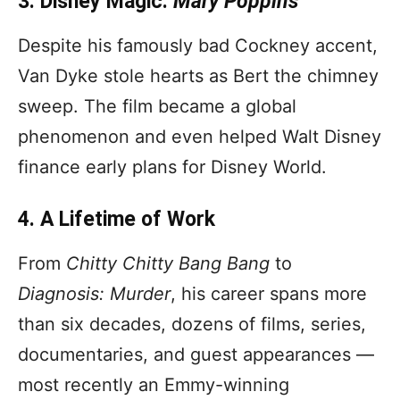
3. Disney Magic:
Mary Poppins
Despite his famously bad Cockney accent,
Van Dyke stole hearts as Bert the chimney
sweep. The film became a global
phenomenon and even helped Walt Disney
finance early plans for Disney World.
4. A Lifetime of Work
From
Chitty Chitty Bang Bang
to
Diagnosis: Murder
, his career spans more
than six decades, dozens of films, series,
documentaries, and guest appearances —
most recently an Emmy-winning