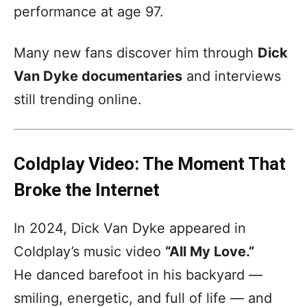
performance at age 97.
Many new fans discover him through
Dick
Van Dyke documentaries
and interviews
still trending online.
Coldplay Video: The Moment That
Broke the Internet
In 2024, Dick Van Dyke appeared in
Coldplay’s music video
“All My Love.”
He danced barefoot in his backyard —
smiling, energetic, and full of life — and