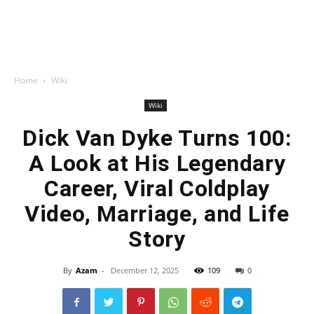
Home
Wiki
Wiki
Dick Van Dyke Turns 100:
A Look at His Legendary
Career, Viral Coldplay
Video, Marriage, and Life
Story
By
Azam
-
December 12, 2025
109
0