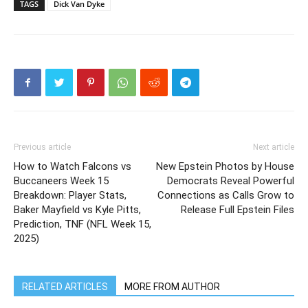
TAGS
Dick Van Dyke
Previous article
Next article
How to Watch Falcons vs
New Epstein Photos by House
Buccaneers Week 15
Democrats Reveal Powerful
Breakdown: Player Stats,
Connections as Calls Grow to
Baker Mayfield vs Kyle Pitts,
Release Full Epstein Files
Prediction, TNF (NFL Week 15,
2025)
RELATED ARTICLES
MORE FROM AUTHOR