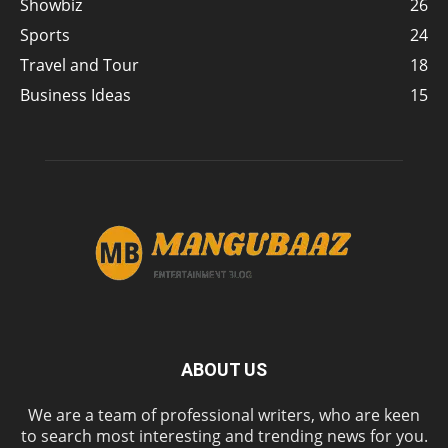
Showbiz
26
Sports
24
Travel and Tour
18
Business Ideas
15
ABOUT US
We are a team of professional writers, who are keen
to search most interesting and trending news for you.