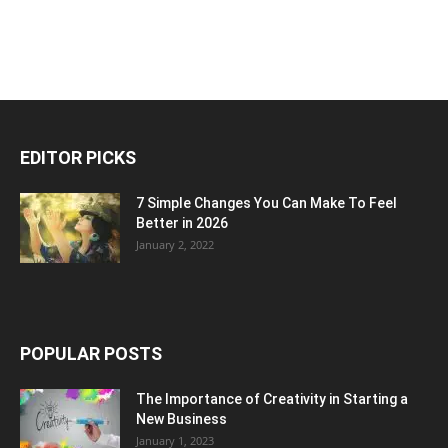
EDITOR PICKS
7 Simple Changes You Can Make To Feel
Better in 2026
January 2, 2022
POPULAR POSTS
The Importance of Creativity in Starting a
New Business
January 1, 2023