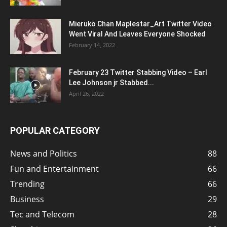
Mieruko Chan Maplestar_Art Twitter Video
Went Viral And Leaves Everyone Shocked
February 14, 2022
February 23 Twitter Stabbing Video – Earl
Lee Johnson jr Stabbed...
April 26, 2022
POPULAR CATEGORY
News and Politics
88
Fun and Entertainment
66
Trending
66
Business
29
Tec and Telecom
28