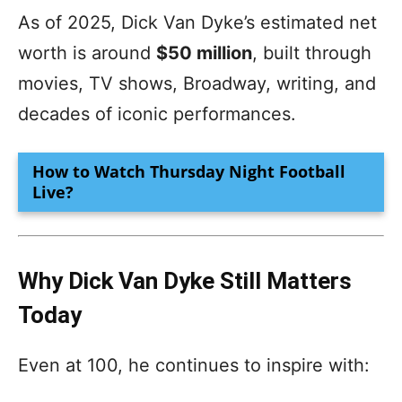
As of 2025, Dick Van Dyke’s estimated net
worth is around
$50 million
, built through
movies, TV shows, Broadway, writing, and
decades of iconic performances.
How to Watch Thursday Night Football
Live?
Why Dick Van Dyke Still Matters
Today
Even at 100, he continues to inspire with: