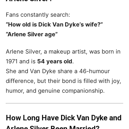
Fans constantly search:
“How old is Dick Van Dyke’s wife?”
“Arlene Silver age”
Arlene Silver, a makeup artist, was born in
1971 and is
54 years old
.
She and Van Dyke share a 46-humour
difference, but their bond is filled with joy,
humor, and genuine companionship.
How Long Have Dick Van Dyke and
Arlene Silver Been Married?