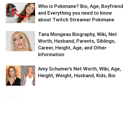
Who is Pokimane? Bio, Age, Boyfriend
and Everything you need to know
about Twitch Streamer Pokimane
Tana Mongeau Biography, Wiki, Net
Worth, Husband, Parents, Siblings,
Career, Height, Age, and Other
Information:
Amy Schumer’s Net Worth, Wiki, Age,
Height, Weight, Husband, Kids, Bio