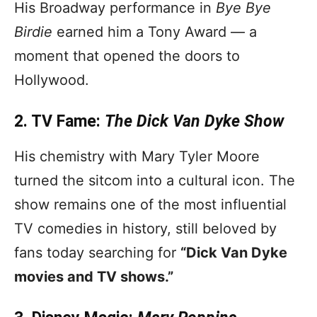
His Broadway performance in
Bye Bye
Birdie
earned him a Tony Award — a
moment that opened the doors to
Hollywood.
2. TV Fame:
The Dick Van Dyke Show
His chemistry with Mary Tyler Moore
turned the sitcom into a cultural icon. The
show remains one of the most influential
TV comedies in history, still beloved by
fans today searching for
“Dick Van Dyke
movies and TV shows.”