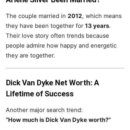
The couple married in
2012
, which means
they have been together for
13 years
.
Their love story often trends because
people admire how happy and energetic
they are together.
Dick Van Dyke Net Worth: A
Lifetime of Success
Another major search trend:
“How much is Dick Van Dyke worth?”