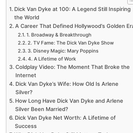
Dick Van Dyke at 100: A Legend Still Inspiring
the World
A Career That Defined Hollywood’s Golden Er
1. Broadway & Breakthrough
2. TV Fame: The Dick Van Dyke Show
3. Disney Magic: Mary Poppins
4. A Lifetime of Work
Coldplay Video: The Moment That Broke the
Internet
Dick Van Dyke’s Wife: How Old Is Arlene
Silver?
How Long Have Dick Van Dyke and Arlene
Silver Been Married?
Dick Van Dyke Net Worth: A Lifetime of
Success