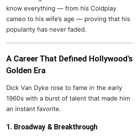
know everything — from his Coldplay
cameo to his wife’s age — proving that his
popularity has never faded.
A Career That Defined Hollywood’s
Golden Era
Dick Van Dyke rose to fame in the early
1960s with a burst of talent that made him
an instant favorite.
1. Broadway & Breakthrough