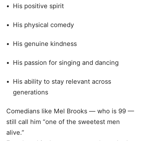
His positive spirit
His physical comedy
His genuine kindness
His passion for singing and dancing
His ability to stay relevant across
generations
Comedians like Mel Brooks — who is 99 —
still call him “one of the sweetest men
alive.”