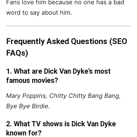
Fans love him because no one has a bad
word to say about him.
Frequently Asked Questions (SEO
FAQs)
1. What are Dick Van Dyke’s most
famous movies?
Mary Poppins, Chitty Chitty Bang Bang,
Bye Bye Birdie.
2. What TV shows is Dick Van Dyke
known for?