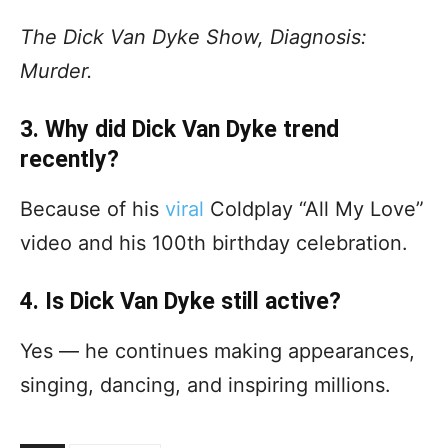
The Dick Van Dyke Show, Diagnosis:
Murder.
3. Why did Dick Van Dyke trend
recently?
Because of his
viral
Coldplay “All My Love”
video and his 100th birthday celebration.
4. Is Dick Van Dyke still active?
Yes — he continues making appearances,
singing, dancing, and inspiring millions.