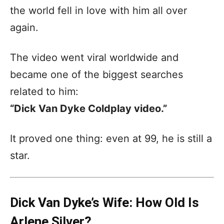
the world fell in love with him all over
again.
The video went viral worldwide and
became one of the biggest searches
related to him:
“Dick Van Dyke Coldplay video.”
It proved one thing: even at 99, he is still a
star.
Dick Van Dyke’s Wife: How Old Is
Arlene Silver?