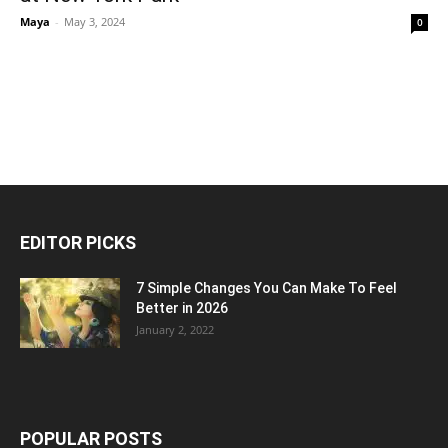
Maya
-
May 3, 2024
0
EDITOR PICKS
7 Simple Changes You Can Make To Feel
Better in 2026
January 2, 2022
POPULAR POSTS