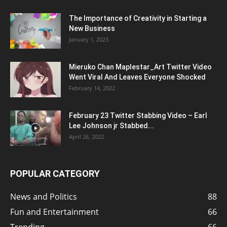
The Importance of Creativity in Starting a
New Business
January 1, 2023
Mieruko Chan Maplestar_Art Twitter Video
Went Viral And Leaves Everyone Shocked
February 14, 2022
February 23 Twitter Stabbing Video – Earl
Lee Johnson jr Stabbed...
April 26, 2022
POPULAR CATEGORY
News and Politics
88
Fun and Entertainment
66