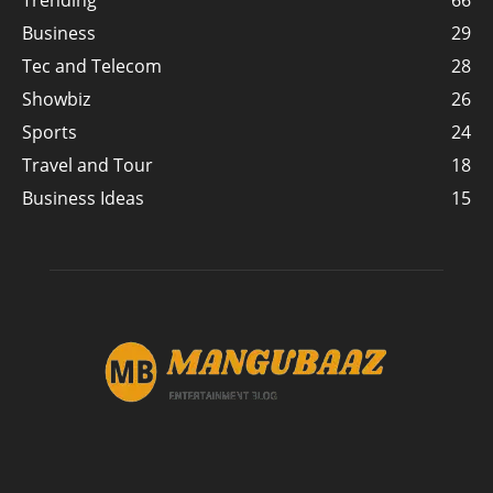
Trending
66
Business
29
Tec and Telecom
28
Showbiz
26
Sports
24
Travel and Tour
18
Business Ideas
15