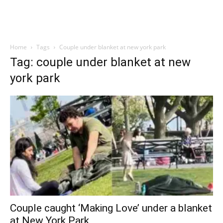
Home
Tags
Couple under blanket at new york park
Tag: couple under blanket at new
york park
Couple caught ‘Making Love’ under a blanket
at New York Park