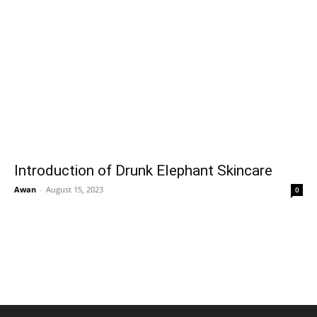
Introduction of Drunk Elephant Skincare
Awan
-
August 15, 2023
0