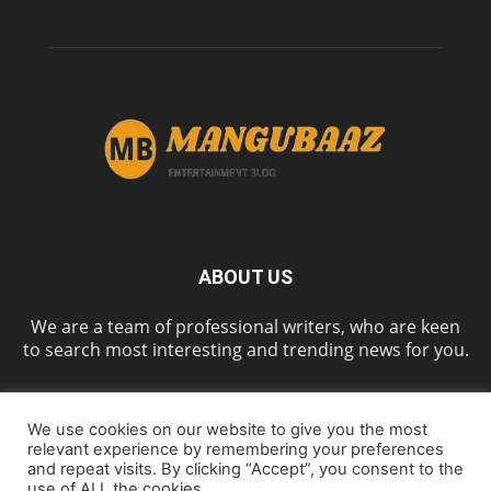
ABOUT US
We are a team of professional writers, who are keen
to search most interesting and trending news for you.
We use cookies on our website to give you the most
FOLLOW US
relevant experience by remembering your preferences
and repeat visits. By clicking “Accept”, you consent to the
use of ALL the cookies.