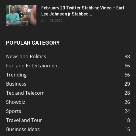
February 23 Twitter Stabbing Video – Earl
Lee Johnson jr Stabbed...
April 26, 2022
POPULAR CATEGORY
News and Politics
88
Fun and Entertainment
66
Trending
66
Business
29
Tec and Telecom
28
Showbiz
26
Sports
24
Travel and Tour
18
Business Ideas
15