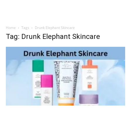
Home
Tags
Drunk Elephant Skincare
Tag: Drunk Elephant Skincare