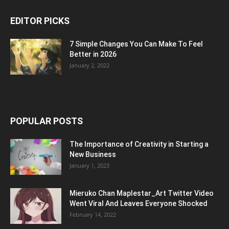
EDITOR PICKS
7 Simple Changes You Can Make To Feel
Better in 2026
January 2, 2022
POPULAR POSTS
The Importance of Creativity in Starting a
New Business
January 1, 2023
Mieruko Chan Maplestar_Art Twitter Video
Went Viral And Leaves Everyone Shocked
February 14, 2022