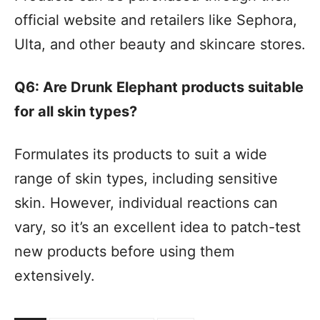
official website and retailers like Sephora,
Ulta, and other beauty and skincare stores.
Q6: Are Drunk Elephant products suitable
for all skin types?
Formulates its products to suit a wide
range of skin types, including sensitive
skin. However, individual reactions can
vary, so it’s an excellent idea to patch-test
new products before using them
extensively.