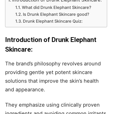
What did Drunk Elephant Skincare?
Is Drunk Elephant Skincare good?
Drunk Elephant Skincare Quiz:
Introduction of Drunk Elephant
Skincare:
The brand’s philosophy revolves around
providing gentle yet potent skincare
solutions that improve the skin’s health
and appearance.
They emphasize using clinically proven
ingredients and avoiding common irritants