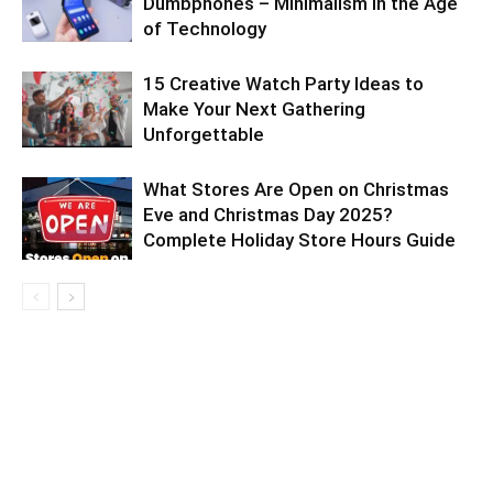
Dumbphones – Minimalism in the Age
of Technology
15 Creative Watch Party Ideas to
Make Your Next Gathering
Unforgettable
What Stores Are Open on Christmas
Eve and Christmas Day 2025?
Complete Holiday Store Hours Guide