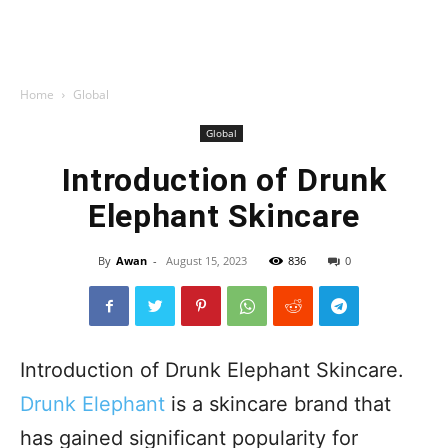
Home
Global
Global
Introduction of Drunk
Elephant Skincare
By
Awan
-
August 15, 2023
836
0
Introduction of Drunk Elephant Skincare.
Drunk Elephant
is a skincare brand that
has gained significant popularity for