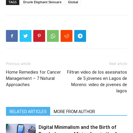
TAGS
Drunk Elephant Skincare
Global
Previous article
Next article
Home Remedies for Cancer
Filtran video de los asesinatos
Management – 7 Natural
de 5 jóvenes en Lagos de
Approaches
Moreno: video de jovenes de
lagos
RELATED ARTICLES
MORE FROM AUTHOR
Digital Minimalism and the Birth of