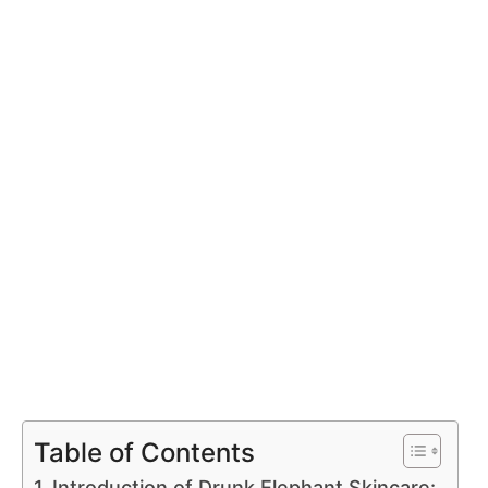
Table of Contents
Introduction of Drunk Elephant Skincare: