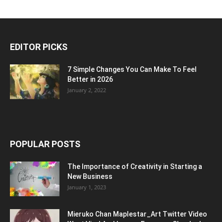
EDITOR PICKS
7 Simple Changes You Can Make To Feel
Better in 2026
January 2, 2022
POPULAR POSTS
The Importance of Creativity in Starting a
New Business
January 1, 2023
Mieruko Chan Maplestar_Art Twitter Video