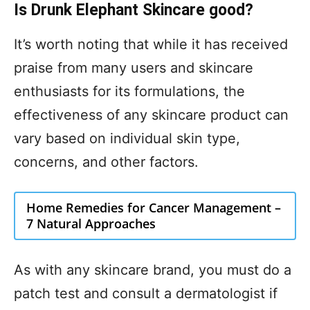
Is Drunk Elephant Skincare good?
It’s worth noting that while it has received
praise from many users and skincare
enthusiasts for its formulations, the
effectiveness of any skincare product can
vary based on individual skin type,
concerns, and other factors.
Home Remedies for Cancer Management –
7 Natural Approaches
As with any skincare brand, you must do a
patch test and consult a dermatologist if