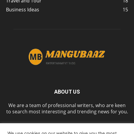
Travel and Tour
18
Business Ideas
15
ABOUT US
We are a team of professional writers, who are keen
to search most interesting and trending news for you.
We use cookies on our website to give you the most