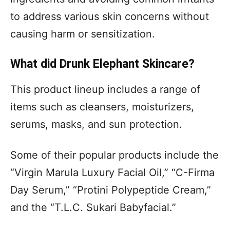
to address various skin concerns without
causing harm or sensitization.
What did Drunk Elephant Skincare?
This product lineup includes a range of
items such as cleansers, moisturizers,
serums, masks, and sun protection.
Some of their popular products include the
“Virgin Marula Luxury Facial Oil,” “C-Firma
Day Serum,” “Protini Polypeptide Cream,”
and the “T.L.C. Sukari Babyfacial.”