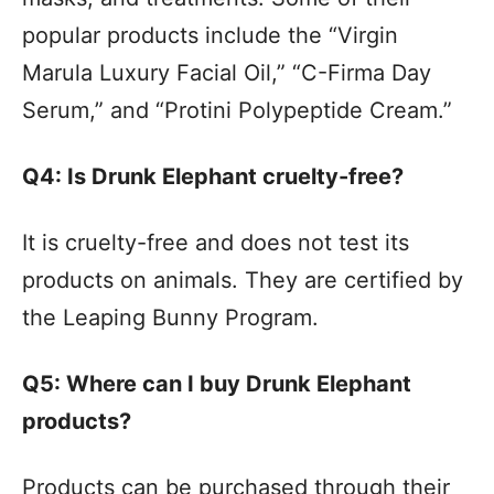
popular products include the “Virgin
Marula Luxury Facial Oil,” “C-Firma Day
Serum,” and “Protini Polypeptide Cream.”
Q4: Is Drunk Elephant cruelty-free?
It is cruelty-free and does not test its
products on animals. They are certified by
the Leaping Bunny Program.
Q5: Where can I buy Drunk Elephant
products?
Products can be purchased through their