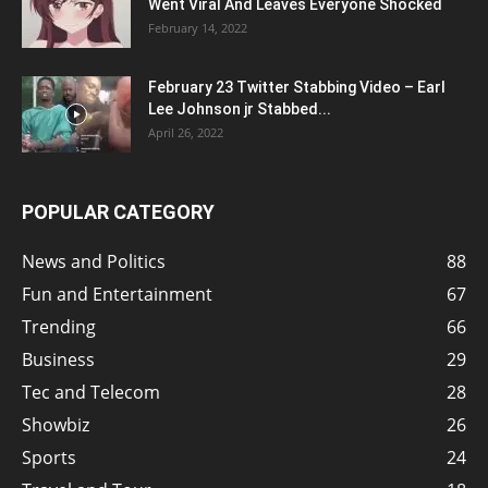
Went Viral And Leaves Everyone Shocked
February 14, 2022
February 23 Twitter Stabbing Video – Earl
Lee Johnson jr Stabbed...
April 26, 2022
POPULAR CATEGORY
News and Politics
88
Fun and Entertainment
67
Trending
66
Business
29
Tec and Telecom
28
Showbiz
26
Sports
24