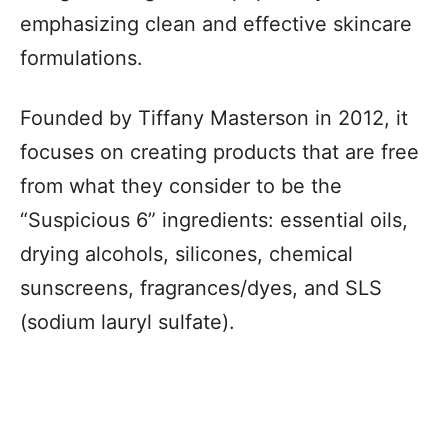
emphasizing clean and effective skincare
formulations.
Founded by Tiffany Masterson in 2012, it
focuses on creating products that are free
from what they consider to be the
“Suspicious 6” ingredients: essential oils,
drying alcohols, silicones, chemical
sunscreens, fragrances/dyes, and SLS
(sodium lauryl sulfate).