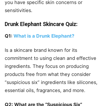
you have specific skin concerns or
sensitivities.
Drunk Elephant Skincare Quiz:
Q1:
What is a Drunk Elephant?
Is a skincare brand known for its
commitment to using clean and effective
ingredients. They focus on producing
products free from what they consider
“suspicious six” ingredients like silicones,
essential oils, fragrances, and more.
Q2: What are the “Suspicious Six”