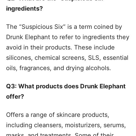
ingredients?
The “Suspicious Six” is a term coined by
Drunk Elephant to refer to ingredients they
avoid in their products. These include
silicones, chemical screens, SLS, essential
oils, fragrances, and drying alcohols.
Q3: What products does Drunk Elephant
offer?
Offers a range of skincare products,
including cleansers, moisturizers, serums,
masks, and treatments. Some of their