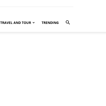
TRAVEL AND TOUR
TRENDING