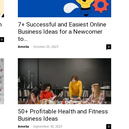
h
7+ Successful and Easiest Online
Business Ideas for a Newcomer
to...
0
Amelia
-
October 25, 2023
0
50+ Profitable Health and Fitness
Business Ideas
Amelia
-
September 30, 2023
0