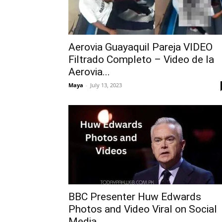
Aerovia Guayaquil Pareja VIDEO
Filtrado Completo – Video de la
Aerovia...
Maya
-
July 13, 2023
BBC Presenter Huw Edwards
Photos and Video Viral on Social
Media