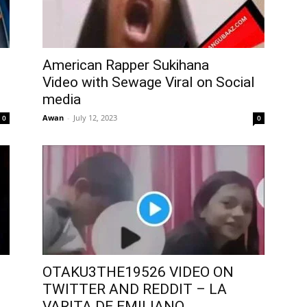
American Rapper Sukihana
Video with Sewage Viral on Social
media
Awan
-
July 12, 2023
0
0
OTAKU3THE19526 VIDEO ON
TWITTER AND REDDIT – LA
VARITA DE EMILIANO...