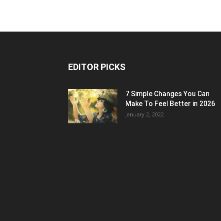
EDITOR PICKS
7 Simple Changes You Can
Make To Feel Better in 2026
January 2, 2022