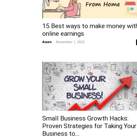
15 Best ways to make money wit
online earnings
Awan
-
November 1, 2023
Small Business Growth Hacks:
Proven Strategies for Taking Your
Business to...