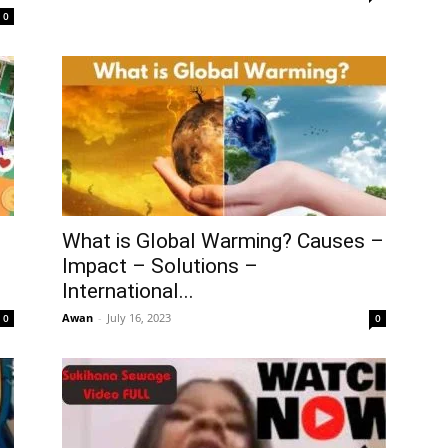
0
What is Global Warming? Causes –
Impact – Solutions –
International...
Awan
-
July 16, 2023
0
0