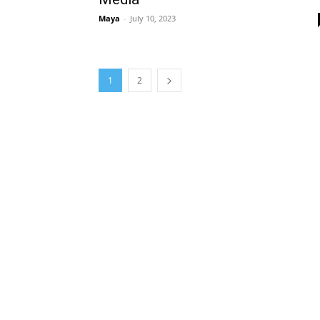
Maya
-
July 10, 2023
1
2