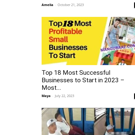
Amelia
-
October 21, 2023
Top 18 Most Successful
Businesses to Start in 2023 –
Most...
Maya
-
July 22, 2023