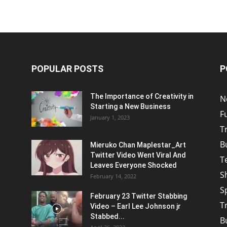
POPULAR POSTS
P
The Importance of Creativity in
N
Starting a New Business
F
January 1, 2023
T
B
Mieruko Chan Maplestar_Art
Twitter Video Went Viral And
T
Leaves Everyone Shocked
S
February 14, 2022
S
February 23 Twitter Stabbing
T
Video – Earl Lee Johnson jr
Stabbed...
B