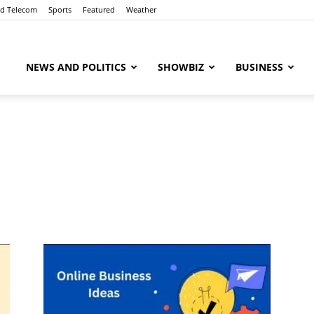
nd Telecom
Sports
Featured
Weather
ubaaz
NEWS AND POLITICS
SHOWBIZ
BUSINESS