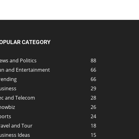
OPULAR CATEGORY
ews and Politics
88
un and Entertainment
66
rending
66
usiness
29
ec and Telecom
28
howbiz
26
ports
24
ravel and Tour
18
usiness Ideas
15