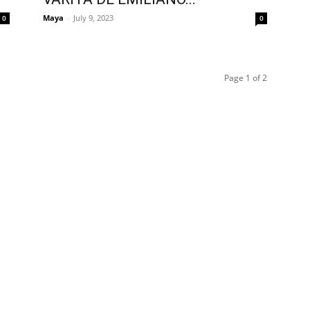
Maya
-
July 9, 2023
0
0
Page 1 of 2