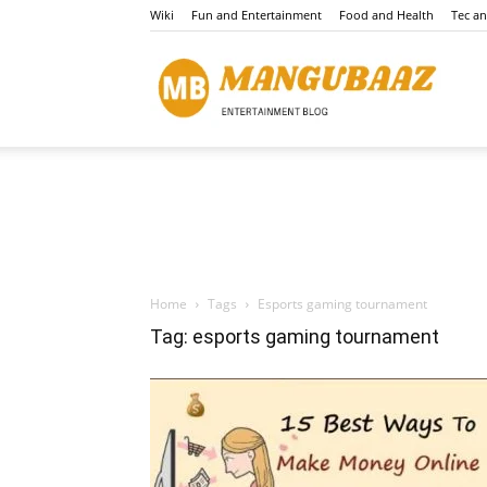
Wiki
Fun and Entertainment
Food and Health
Tec a
Mang
Home
Tags
Esports gaming tournament
Tag: esports gaming tournament