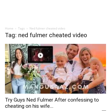
Home
Tags
Ned fulmer cheated video
Tag: ned fulmer cheated video
Try Guys Ned Fulmer After confessing to
cheating on his wife...