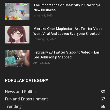
The Importance of Creativity in Starting a
New Business
January 1, 2023
Mieruko Chan Maplestar_Art Twitter Video
Went Viral And Leaves Everyone Shocked
February 14, 2022
February 23 Twitter Stabbing Video – Earl
Lee Johnson jr Stabbed...
April 26, 2022
POPULAR CATEGORY
News and Politics
88
Fun and Entertainment
67
Trending
66