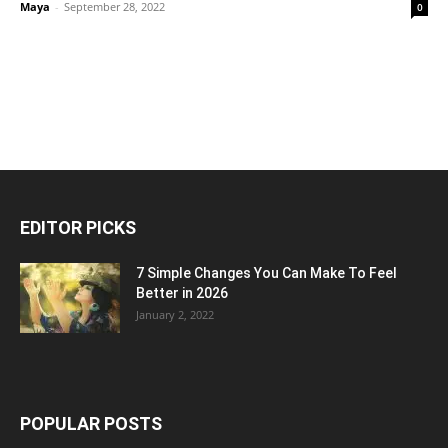
Maya
-
September 28, 2022
0
EDITOR PICKS
7 Simple Changes You Can Make To Feel
Better in 2026
January 2, 2022
POPULAR POSTS