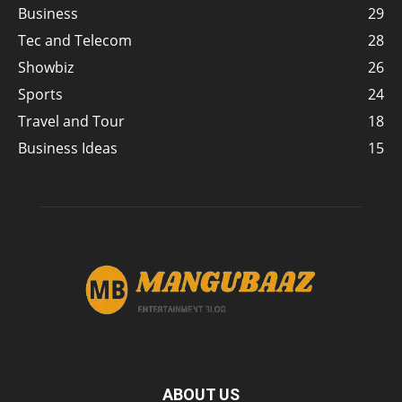
Business
29
Tec and Telecom
28
Showbiz
26
Sports
24
Travel and Tour
18
Business Ideas
15
ABOUT US