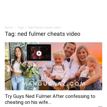
Home
Tags
Ned fulmer cheats video
Tag: ned fulmer cheats video
Try Guys Ned Fulmer After confessing to
cheating on his wife...