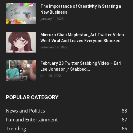
The Importance of Creativity in Starting a
New Business
January 1, 2023
Mieruko Chan Maplestar_Art Twitter Video
Went Viral And Leaves Everyone Shocked
February 14, 2022
February 23 Twitter Stabbing Video – Earl
Lee Johnson jr Stabbed...
April 26, 2022
POPULAR CATEGORY
News and Politics
88
Fun and Entertainment
67
Trending
66