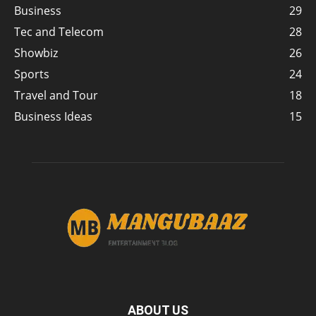
Business
29
Tec and Telecom
28
Showbiz
26
Sports
24
Travel and Tour
18
Business Ideas
15
ABOUT US