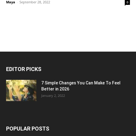
Maya
-
September 28, 2022
0
EDITOR PICKS
7 Simple Changes You Can Make To Feel
Better in 2026
January 2, 2022
POPULAR POSTS