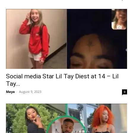
Social media Star Lil Tay Diest at 14 – Lil
Tay...
Maya
-
August 9, 2023
0