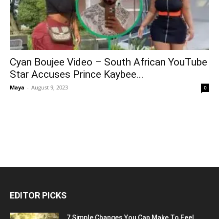
Cyan Boujee Video – South African YouTube
Star Accuses Prince Kaybee...
Maya
-
August 9, 2023
0
EDITOR PICKS
7 Simple Changes You Can Make To Feel