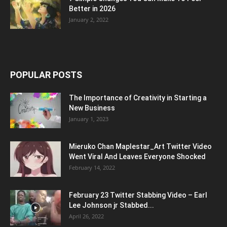
Better in 2026
January 2, 2022
POPULAR POSTS
The Importance of Creativity in Starting a
New Business
January 1, 2023
Mieruko Chan Maplestar_Art Twitter Video
Went Viral And Leaves Everyone Shocked
February 14, 2022
February 23 Twitter Stabbing Video – Earl
Lee Johnson jr Stabbed...
April 26, 2022