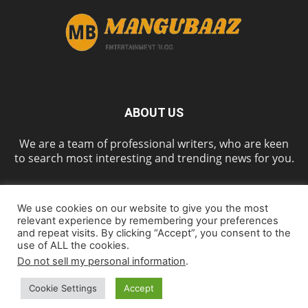
ABOUT US
We are a team of professional writers, who are keen
to search most interesting and trending news for you.
We use cookies on our website to give you the most
FOLLOW US
relevant experience by remembering your preferences
and repeat visits. By clicking “Accept”, you consent to the
use of ALL the cookies.
Do not sell my personal information
.
Home
About us
Contact us
Cookie Policy
Disclaimer
Privacy Policy
Cookie Settings
Accept
© Mangubaaz, All Rights Reserved