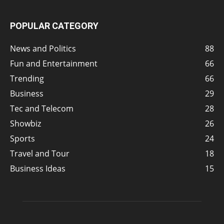
POPULAR CATEGORY
News and Politics
88
Fun and Entertainment
66
Trending
66
Business
29
Tec and Telecom
28
Showbiz
26
Sports
24
Travel and Tour
18
Business Ideas
15