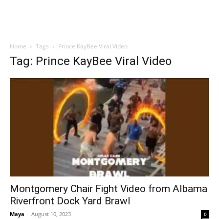
Home
Tags
Prince KayBee Viral Video
Tag: Prince KayBee Viral Video
Montgomery Chair Fight Video from Albama
Riverfront Dock Yard Brawl
Maya
-
August 10, 2023
0