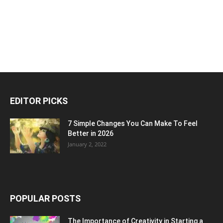
EDITOR PICKS
7 Simple Changes You Can Make To Feel
Better in 2026
January 2, 2022
POPULAR POSTS
The Importance of Creativity in Starting a