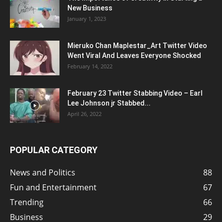
New Business
January 1, 2023
Mieruko Chan Maplestar_Art Twitter Video
Went Viral And Leaves Everyone Shocked
February 14, 2022
February 23 Twitter Stabbing Video – Earl
Lee Johnson jr Stabbed...
April 26, 2022
POPULAR CATEGORY
News and Politics
88
Fun and Entertainment
67
Trending
66
Business
29