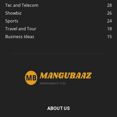
Tec and Telecom
28
Showbiz
26
Sports
24
Travel and Tour
18
Business Ideas
15
ABOUT US