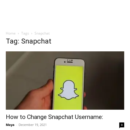
Home
Tags
Snapchat
Tag: Snapchat
How to Change Snapchat Username:
Maya
-
December 19, 2021
0