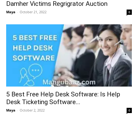
Damher Victims Regrigrator Auction
Maya
-
October 21, 2022
0
5 Best Free Help Desk Software: Is Help
Desk Ticketing Software...
Maya
-
October 2, 2022
0