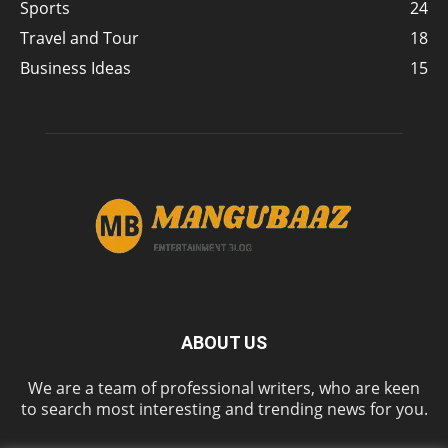
Sports
24
Travel and Tour
18
Business Ideas
15
ABOUT US
We are a team of professional writers, who are keen
to search most interesting and trending news for you.