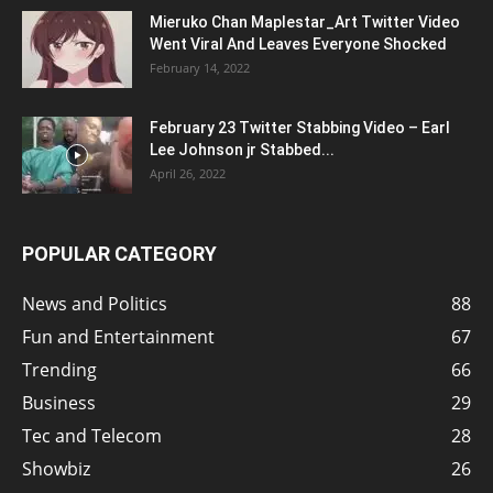
Mieruko Chan Maplestar_Art Twitter Video
Went Viral And Leaves Everyone Shocked
February 14, 2022
February 23 Twitter Stabbing Video – Earl
Lee Johnson jr Stabbed...
April 26, 2022
POPULAR CATEGORY
News and Politics
88
Fun and Entertainment
67
Trending
66
Business
29
Tec and Telecom
28
Showbiz
26