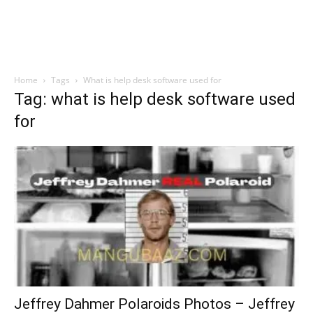
Home
Tags
What is help desk software used for
Tag: what is help desk software used
for
Jeffrey Dahmer Polaroids Photos – Jeffrey