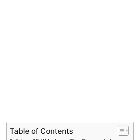
Table of Contents