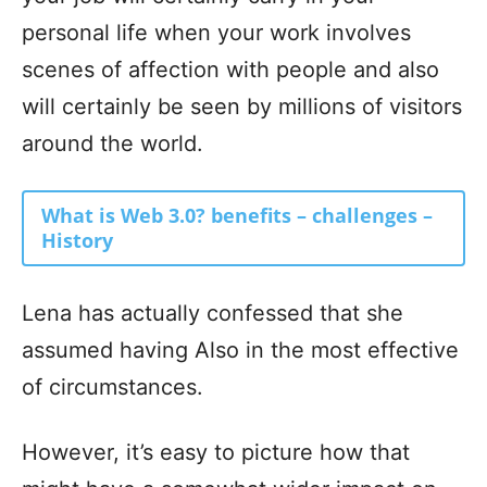
personal life when your work involves
scenes of affection with people and also
will certainly be seen by millions of visitors
around the world.
What is Web 3.0? benefits – challenges –
History
Lena has actually confessed that she
assumed having Also in the most effective
of circumstances.
However, it’s easy to picture how that