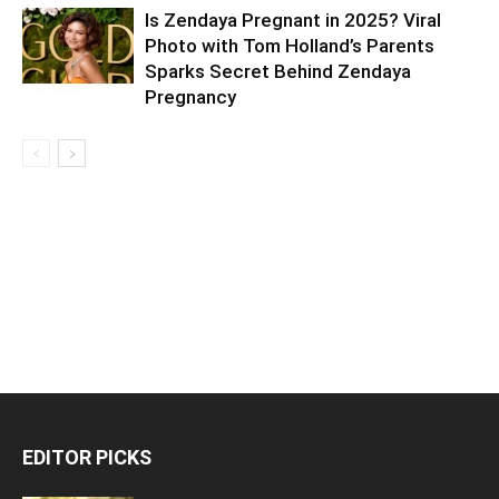
Is Zendaya Pregnant in 2025? Viral
Photo with Tom Holland’s Parents
Sparks Secret Behind Zendaya
Pregnancy
EDITOR PICKS