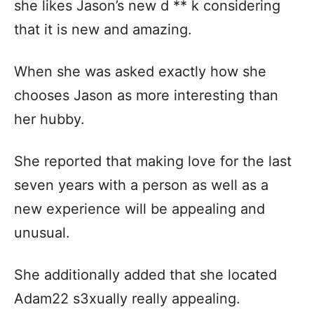
she likes Jason’s new d ** k considering
that it is new and amazing.
When she was asked exactly how she
chooses Jason as more interesting than
her hubby.
She reported that making love for the last
seven years with a person as well as a
new experience will be appealing and
unusual.
She additionally added that she located
Adam22 s3xually really appealing.