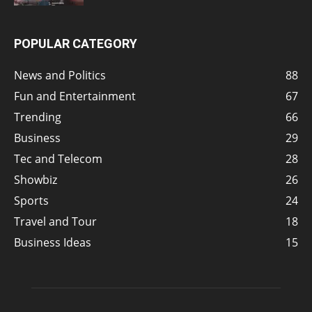
POPULAR CATEGORY
News and Politics
88
Fun and Entertainment
67
Trending
66
Business
29
Tec and Telecom
28
Showbiz
26
Sports
24
Travel and Tour
18
Business Ideas
15