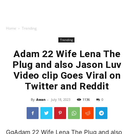
Home
Trending
Trending
Adam 22 Wife Lena The
Plug and also Jason Luv
Video clip Goes Viral on
Twitter and Reddit
By
Awan
-
July 18, 2023
1136
0
GgAdam 22 Wife Lena The Plug and also