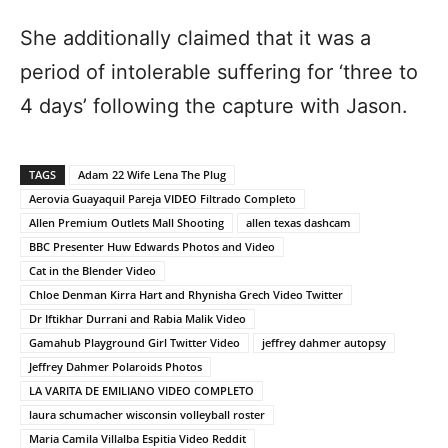
She additionally claimed that it was a
period of intolerable suffering for ‘three to
4 days’ following the capture with Jason.
TAGS
Adam 22 Wife Lena The Plug
Aerovia Guayaquil Pareja VIDEO Filtrado Completo
Allen Premium Outlets Mall Shooting
allen texas dashcam
BBC Presenter Huw Edwards Photos and Video
Cat in the Blender Video
Chloe Denman Kirra Hart and Rhynisha Grech Video Twitter
Dr Iftikhar Durrani and Rabia Malik Video
Gamahub Playground Girl Twitter Video
jeffrey dahmer autopsy
Jeffrey Dahmer Polaroids Photos
LA VARITA DE EMILIANO VIDEO COMPLETO
laura schumacher wisconsin volleyball roster
Maria Camila Villalba Espitia Video Reddit