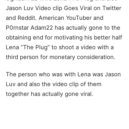
Jason Luv Video clip Goes Viral on Twitter
and Reddit. American YouTuber and
P0rnstar Adam22 has actually gone to the
obtaining end for motivating his better half
Lena “The Plug” to shoot a video with a
third person for monetary consideration.
The person who was with Lena was Jason
Luv and also the video clip of them
together has actually gone viral.