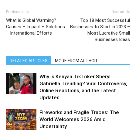
Previous article
Next article
What is Global Warming?
Top 18 Most Successful
Causes – Impact – Solutions
Businesses to Start in 2023 –
– International Efforts
Most Lucrative Small
Businesses Ideas
RELATED ARTICLES
MORE FROM AUTHOR
Why Is Kenyan TikToker Sheryl
Gabriella Trending? Viral Controversy,
Online Reactions, and the Latest
Updates
Fireworks and Fragile Truces: The
World Welcomes 2026 Amid
Uncertainty