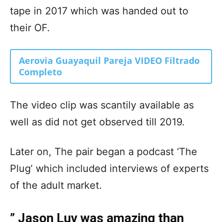
tape in 2017 which was handed out to
their OF.
Aerovia Guayaquil Pareja VIDEO Filtrado
Completo
The video clip was scantily available as
well as did not get observed till 2019.
Later on, The pair began a podcast ‘The
Plug’ which included interviews of experts
of the adult market.
” Jason Luv was amazing than