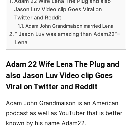
Adam 22 Wife Lena The Plug and also
Jason Luv Video clip Goes Viral on
Twitter and Reddit
Adam John Grandmaison married Lena
” Jason Luv was amazing than Adam22″–
Lena
Adam 22 Wife Lena The Plug and
also Jason Luv Video clip Goes
Viral on Twitter and Reddit
Adam John Grandmaison is an American
podcast as well as YouTuber that is better
known by his name Adam22.