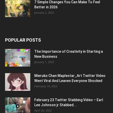
7 Simple Changes You Can Make To Feel
Better in 2026
January 2, 2022
POPULAR POSTS
The Importance of Creativity in Starting a
New Business
January 1, 2023
Mieruko Chan Maplestar_Art Twitter Video
Went Viral And Leaves Everyone Shocked
February 14, 2022
February 23 Twitter Stabbing Video – Earl
Lee Johnson jr Stabbed...
April 26, 2022