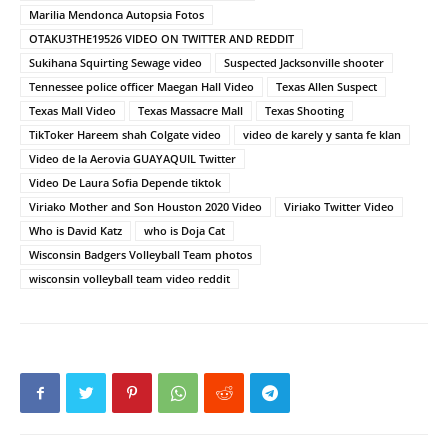
Marilia Mendonca Autopsia Fotos
OTAKU3THE19526 VIDEO ON TWITTER AND REDDIT
Sukihana Squirting Sewage video
Suspected Jacksonville shooter
Tennessee police officer Maegan Hall Video
Texas Allen Suspect
Texas Mall Video
Texas Massacre Mall
Texas Shooting
TikToker Hareem shah Colgate video
video de karely y santa fe klan
Video de la Aerovia GUAYAQUIL Twitter
Video De Laura Sofia Depende tiktok
Viriako Mother and Son Houston 2020 Video
Viriako Twitter Video
Who is David Katz
who is Doja Cat
Wisconsin Badgers Volleyball Team photos
wisconsin volleyball team video reddit