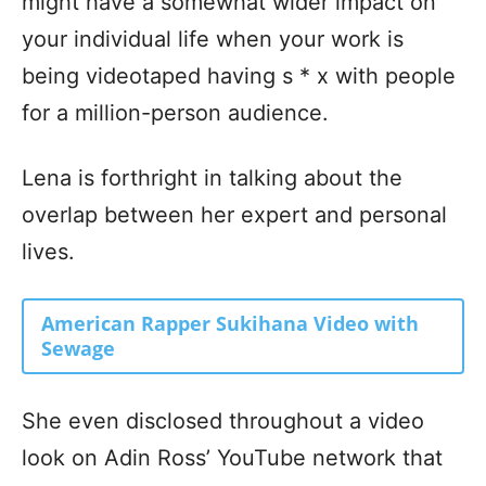
might have a somewhat wider impact on
your individual life when your work is
being videotaped having s * x with people
for a million-person audience.
Lena is forthright in talking about the
overlap between her expert and personal
lives.
American Rapper Sukihana Video with
Sewage
She even disclosed throughout a video
look on Adin Ross’ YouTube network that