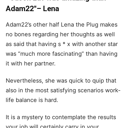
Adam22″– Lena
Adam22’s other half Lena the Plug makes
no bones regarding her thoughts as well
as said that having s * x with another star
was “much more fascinating” than having
it with her partner.
Nevertheless, she was quick to quip that
also in the most satisfying scenarios work-
life balance is hard.
It is a mystery to contemplate the results
your job will certainly carry in your