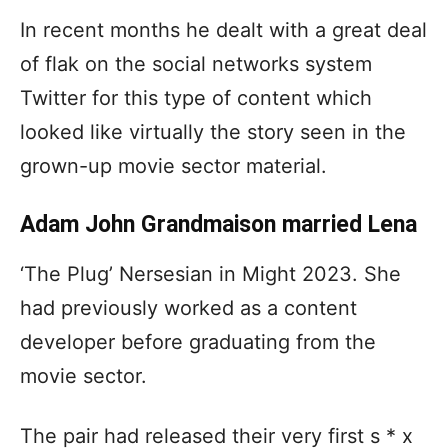
In recent months he dealt with a great deal
of flak on the social networks system
Twitter for this type of content which
looked like virtually the story seen in the
grown-up movie sector material.
Adam John Grandmaison married Lena
‘The Plug’ Nersesian in Might 2023. She
had previously worked as a content
developer before graduating from the
movie sector.
The pair had released their very first s * x