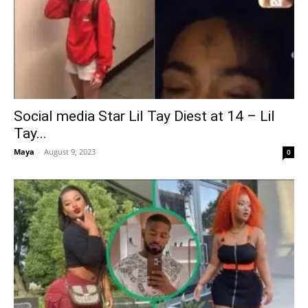
Social media Star Lil Tay Diest at 14 – Lil
Tay...
Maya
-
August 9, 2023
0