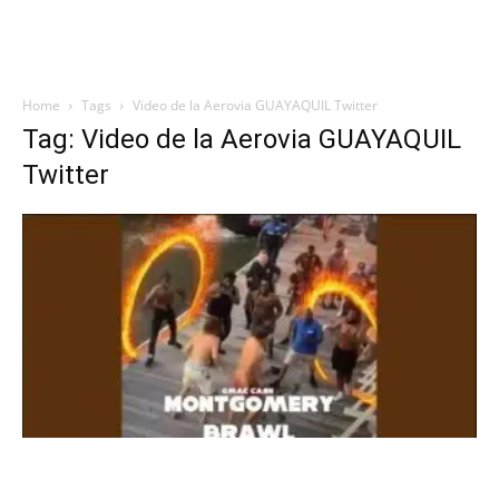
Home
Tags
Video de la Aerovia GUAYAQUIL Twitter
Tag: Video de la Aerovia GUAYAQUIL
Twitter