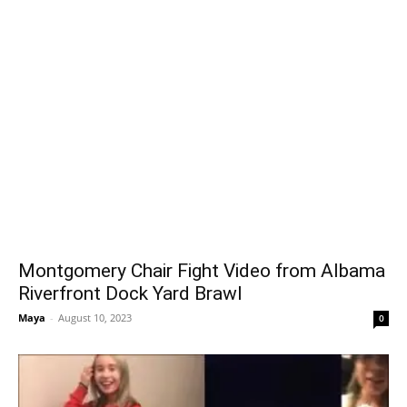
Montgomery Chair Fight Video from Albama
Riverfront Dock Yard Brawl
Maya
-
August 10, 2023
0