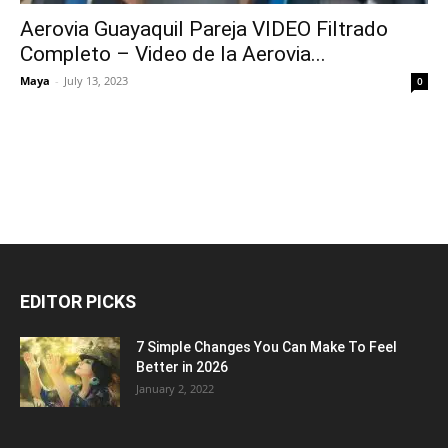
Aerovia Guayaquil Pareja VIDEO Filtrado
Completo – Video de la Aerovia...
Maya
-
July 13, 2023
0
EDITOR PICKS
7 Simple Changes You Can Make To Feel
Better in 2026
January 2, 2022