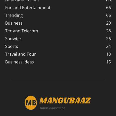
Fun and Entertainment
66
Trending
66
Business
29
Tec and Telecom
28
Showbiz
26
Sports
24
Travel and Tour
18
Business Ideas
15