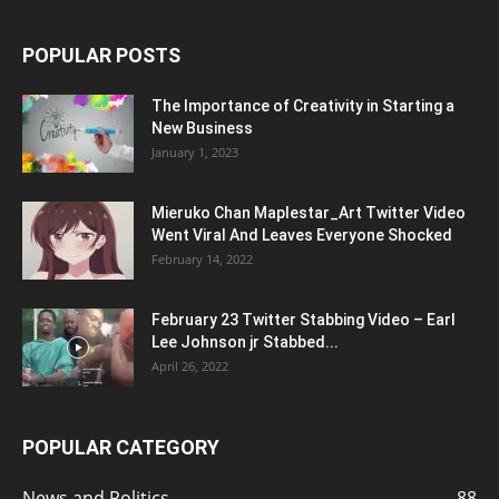
POPULAR POSTS
The Importance of Creativity in Starting a
New Business
January 1, 2023
Mieruko Chan Maplestar_Art Twitter Video
Went Viral And Leaves Everyone Shocked
February 14, 2022
February 23 Twitter Stabbing Video – Earl
Lee Johnson jr Stabbed...
April 26, 2022
POPULAR CATEGORY
News and Politics
88