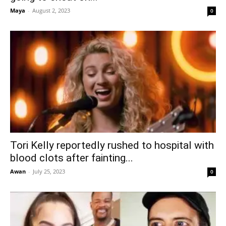
Maya
-
August 2, 2023
0
Tori Kelly reportedly rushed to hospital with
blood clots after fainting...
Awan
-
July 25, 2023
0