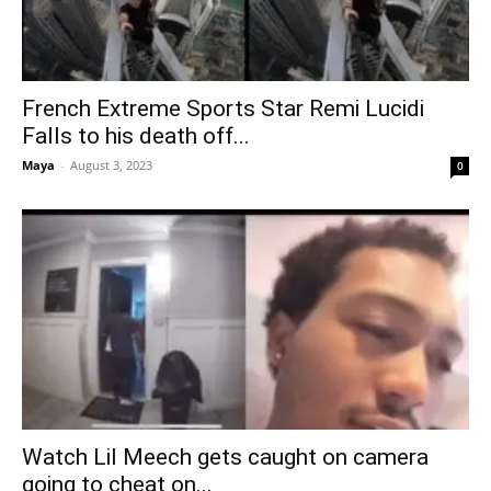
French Extreme Sports Star Remi Lucidi
Falls to his death off...
Maya
-
August 3, 2023
0
Watch Lil Meech gets caught on camera
going to cheat on...