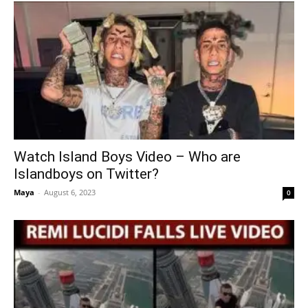
Watch Island Boys Video – Who are
Islandboys on Twitter?
Maya
-
August 6, 2023
0