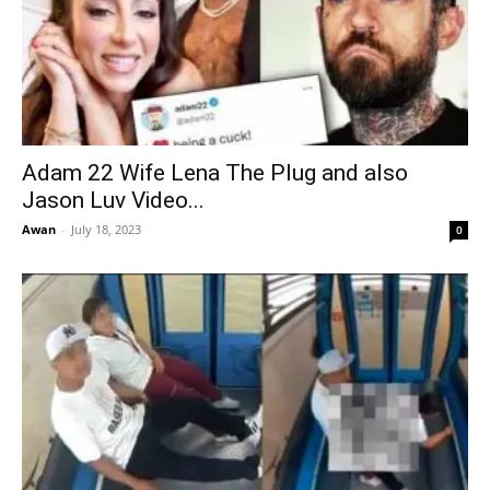
Adam 22 Wife Lena The Plug and also
Jason Luv Video...
Awan
-
July 18, 2023
0