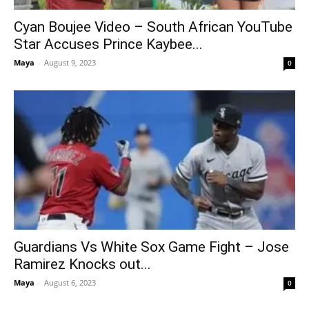
Cyan Boujee Video – South African YouTube
Star Accuses Prince Kaybee...
Maya
-
August 9, 2023
0
Guardians Vs White Sox Game Fight – Jose
Ramirez Knocks out...
Maya
-
August 6, 2023
0