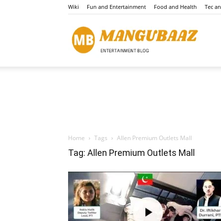
Wiki
Fun and Entertainment
Food and Health
Tec a
Mang
Home
Tags
Allen Premium Outlets Mall
Tag: Allen Premium Outlets Mall