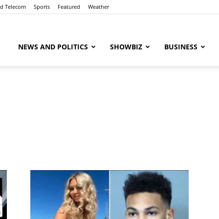
nd Telecom
Sports
Featured
Weather
ubaaz
NEWS AND POLITICS
SHOWBIZ
BUSINESS