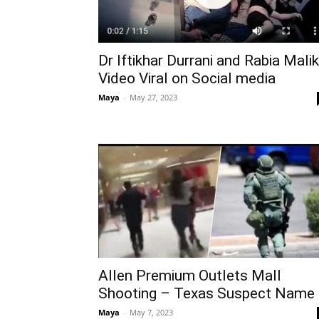
Dr Iftikhar Durrani and Rabia Malik
Video Viral on Social media
Maya
-
May 27, 2023
Allen Premium Outlets Mall
Shooting – Texas Suspect Name
Maya
-
May 7, 2023