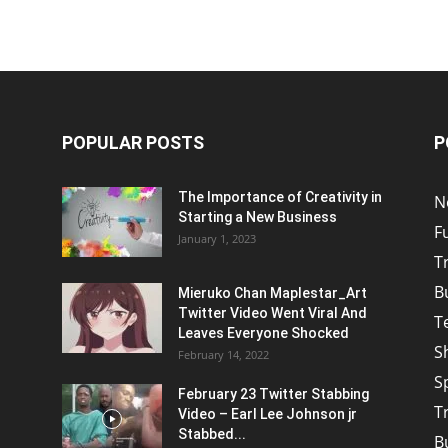
POPULAR POSTS
P
The Importance of Creativity in
N
Starting a New Business
F
January 1, 2023
T
B
Mieruko Chan Maplestar_Art
Twitter Video Went Viral And
T
Leaves Everyone Shocked
S
February 14, 2022
S
February 23 Twitter Stabbing
T
Video – Earl Lee Johnson jr
Stabbed...
B