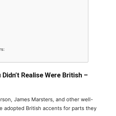
rs:
Didn’t Realise Were British –
erson, James Marsters, and other well-
adopted British accents for parts they