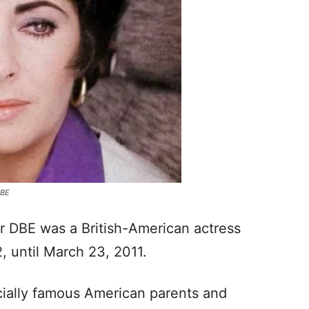
DBE
 DBE was a British-American actress
, until March 23, 2011.
cially famous American parents and