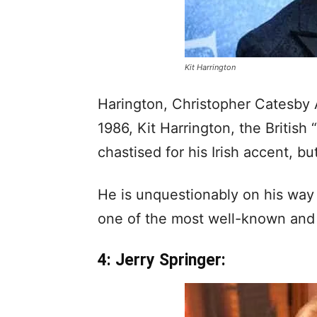
Kit Harrington
Harington, Christopher Catesby
1986, Kit Harrington, the Britis
chastised for his Irish accent, b
He is unquestionably on his way t
one of the most well-known and 
4: Jerry Springer: