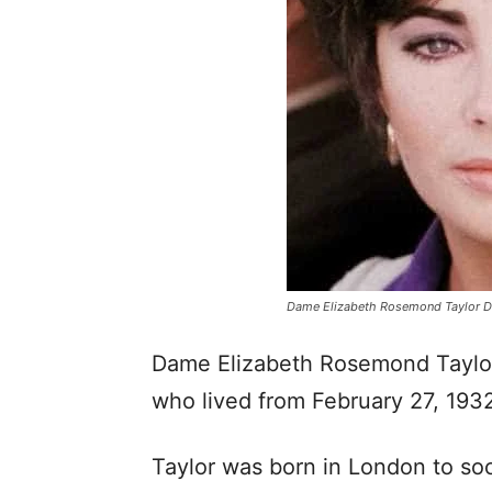
Dame Elizabeth Rosemond Taylor 
Dame Elizabeth Rosemond Taylor
who lived from February 27, 1932
Taylor was born in London to so