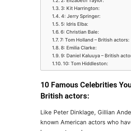
2: Elizabeth Taylor:
3: Kit Harrington:
4: Jerry Springer:
5: Idris Elba:
6: Christian Bale:
7: Tom Holland – British actors:
8: Emilia Clarke:
9: Daniel Kaluuya – British acto
10: Tom Hiddleston:
10 Famous Celebrities You 
British actors:
Like Peter Dinklage, Gillian And
known American actors who have 