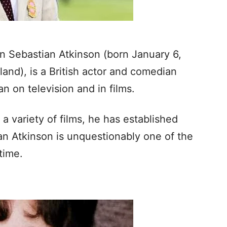
 Sebastian Atkinson (born January 6,
and), is a British actor and comedian
n on television and in films.
a variety of films, he has established
wan Atkinson is unquestionably one of the
time.