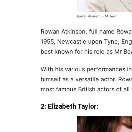
Rowan Atkinson – Mr bean
Rowan Atkinson, full name Rowan
1955, Newcastle upon Tyne, Engl
best known for his role as Mr Bea
With his various performances in 
himself as a versatile actor. Ro
most famous British actors of all 
2: Elizabeth Taylor: