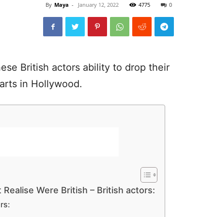
By
Maya
-
January 12, 2022
4775
0
e British actors ability to drop their
arts in Hollywood.
Realise Were British – British actors:
rs: