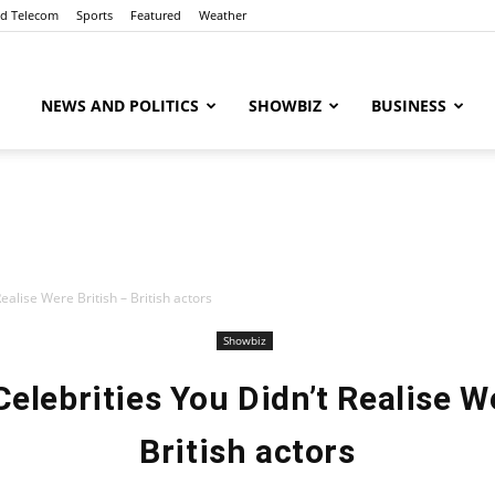
nd Telecom
Sports
Featured
Weather
ubaaz
NEWS AND POLITICS
SHOWBIZ
BUSINESS
alise Were British – British actors
Showbiz
elebrities You Didn’t Realise We
British actors