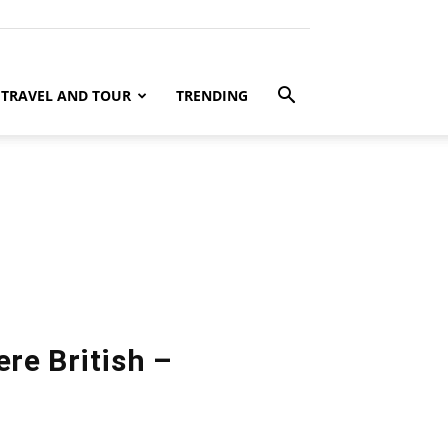
TRAVEL AND TOUR
TRENDING
re British –