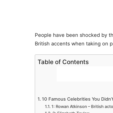
People have been shocked by thes
British accents when taking on p
Table of Contents
10 Famous Celebrities You Didn’t 
1: Rowan Atkinson – British acto