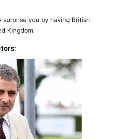
 surprise you by having British
ted Kingdom.
ctors: