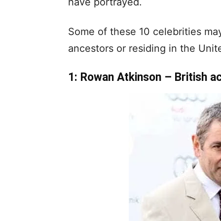
have portrayed.
Some of these 10 celebrities may
ancestors or residing in the Uni
1: Rowan Atkinson – British a