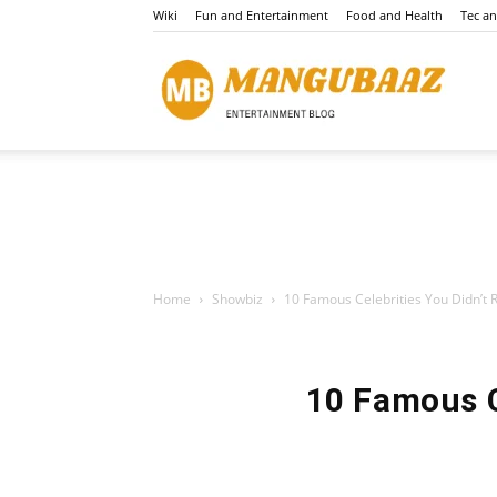
Wiki
Fun and Entertainment
Food and Health
Tec a
Mang
Home
Showbiz
10 Famous Celebrities You Didn’t Re
10 Famous C