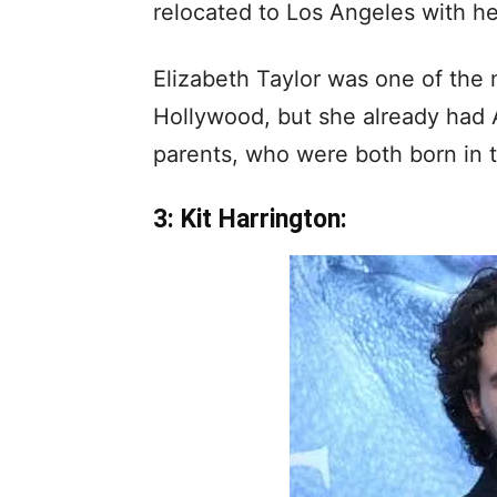
relocated to Los Angeles with he
Elizabeth Taylor was one of the
Hollywood, but she already had 
parents, who were both born in 
3: Kit Harrington: