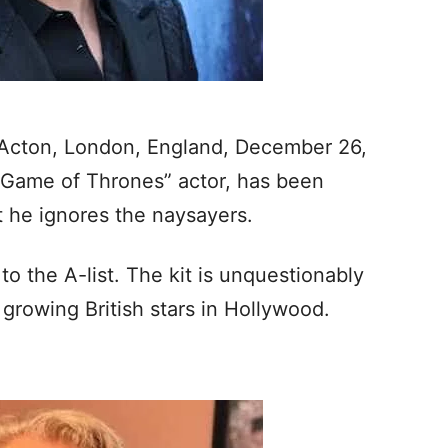
 Acton, London, England, December 26,
h “Game of Thrones” actor, has been
ut he ignores the naysayers.
o the A-list. The kit is unquestionably
growing British stars in Hollywood.