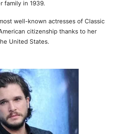
r family in 1939.
 most well-known actresses of Classic
American citizenship thanks to her
the United States.