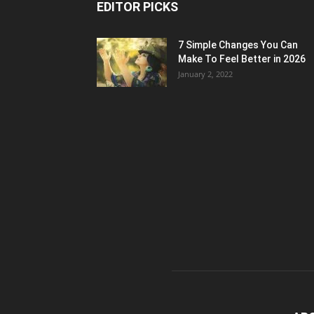
EDITOR PICKS
7 Simple Changes You Can
Make To Feel Better in 2026
January 2, 2022