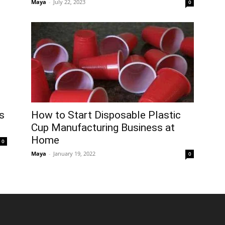
Maya
-
July 22, 2023
0
How to Start Disposable Plastic
s
Cup Manufacturing Business at
Home
0
Maya
-
January 19, 2022
0