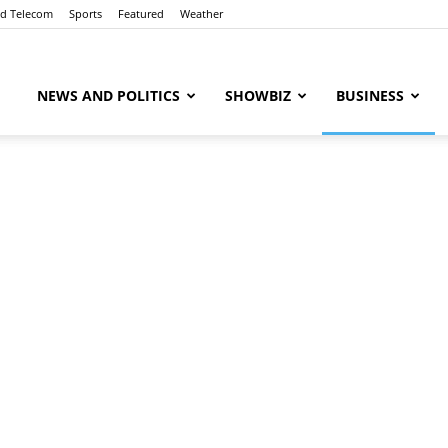
nd Telecom
Sports
Featured
Weather
ubaaz
NEWS AND POLITICS
SHOWBIZ
BUSINESS