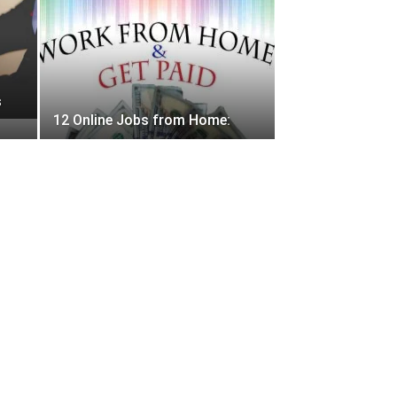
s
12 Online Jobs from Home: