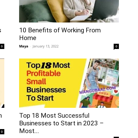
10 Benefits of Working From
s
Home
Maya
-
January 13, 2022
0
0
h
Top 18 Most Successful
Businesses to Start in 2023 –
Most...
0