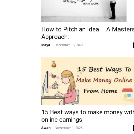
How to Pitch an Idea – A Master
Approach:
Maya
-
December 15, 2021
15 Best ways to make money wit
online earnings
Awan
-
November 1, 2023