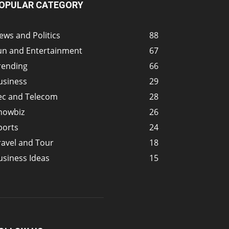
OPULAR CATEGORY
ews and Politics
88
un and Entertainment
67
rending
66
usiness
29
ec and Telecom
28
howbiz
26
ports
24
ravel and Tour
18
usiness Ideas
15