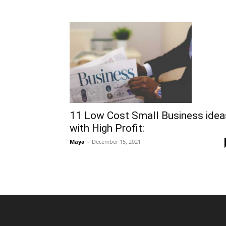
11 Low Cost Small Business idea
with High Profit:
Maya
-
December 15, 2021