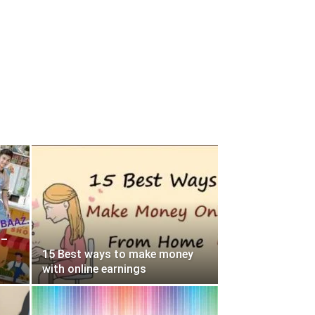
 –
15 Best ways to make money
with online earnings