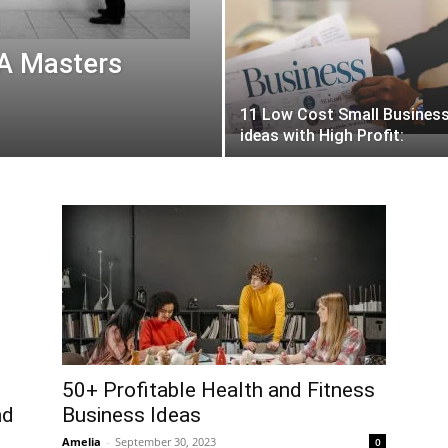
 A Masters
11 Low Cost Small Busines
ideas with High Profit:
50+ Profitable Health and Fitness
nd
Business Ideas
Amelia
-
September 30, 2023
0