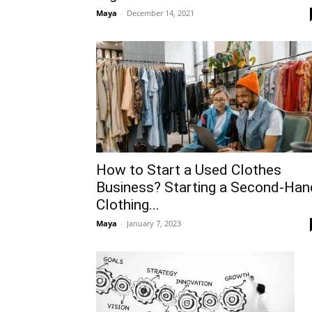
Maya
-
December 14, 2021
How to Start a Used Clothes
Business? Starting a Second-Han
Clothing...
Maya
-
January 7, 2023