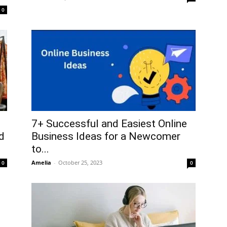
0
7+ Successful and Easiest Online
d
Business Ideas for a Newcomer
to...
Amelia
-
October 25, 2023
0
0