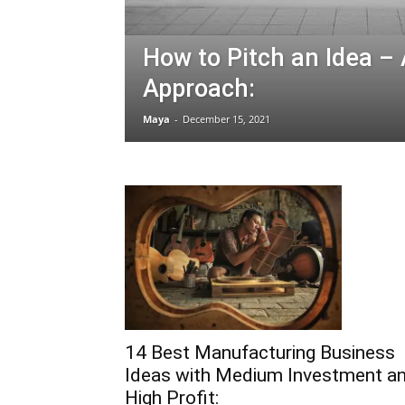
How to Pitch an Idea –
Approach:
Maya
-
December 15, 2021
14 Best Manufacturing Business
Ideas with Medium Investment a
High Profit: