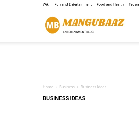
Wiki
Fun and Entertainment
Food and Health
Tec a
Mang
Home
Business
Business Ideas
BUSINESS IDEAS