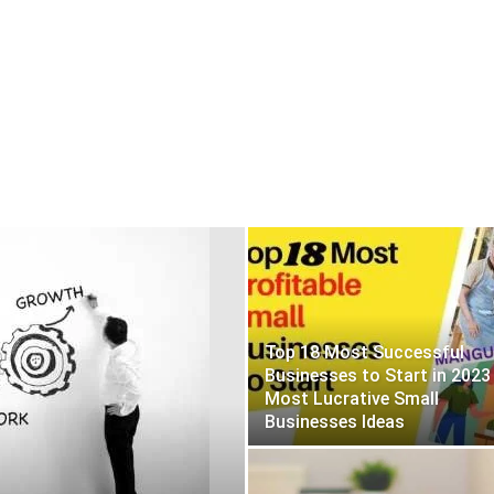
Top 18 Most Successful
Businesses to Start in 2023
Most Lucrative Small
Businesses Ideas