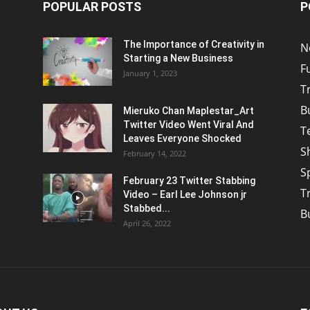
POPULAR POSTS
P
The Importance of Creativity in
N
Starting a New Business
F
January 1, 2023
T
B
Mieruko Chan Maplestar_Art
Twitter Video Went Viral And
T
Leaves Everyone Shocked
S
February 14, 2022
S
February 23 Twitter Stabbing
T
Video – Earl Lee Johnson jr
Stabbed...
B
April 26, 2022