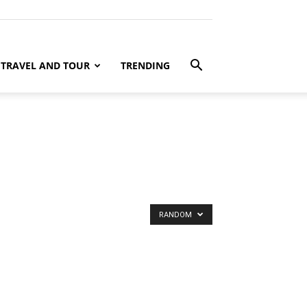
TRAVEL AND TOUR
TRENDING
RANDOM