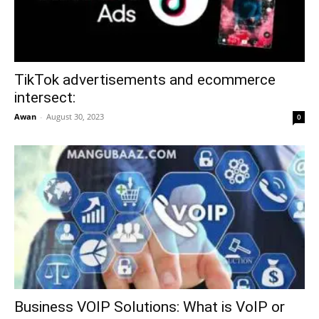
TikTok advertisements and ecommerce
intersect:
Awan
-
August 30, 2023
0
Business VOIP Solutions: What is VoIP or