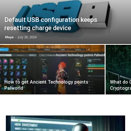
Default USB configuration keeps
resetting charge device
Maya
-
July 26, 2024
How to get Ancient Technology points
What do C
Palworld
Cryptogr