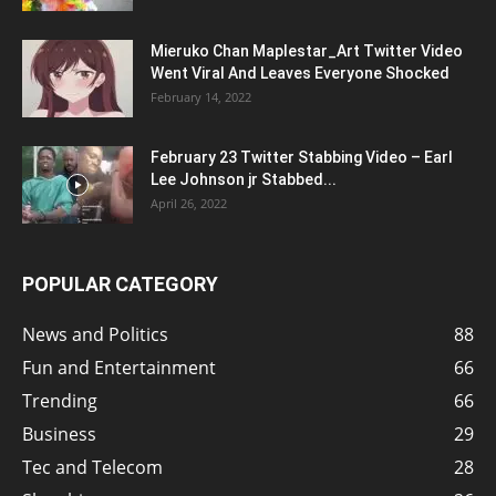
Mieruko Chan Maplestar_Art Twitter Video
Went Viral And Leaves Everyone Shocked
February 14, 2022
February 23 Twitter Stabbing Video – Earl
Lee Johnson jr Stabbed...
April 26, 2022
POPULAR CATEGORY
News and Politics
88
Fun and Entertainment
66
Trending
66
Business
29
Tec and Telecom
28