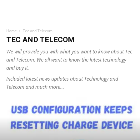
Home
Tec and Telecom
TEC AND TELECOM
We will provide you with what you want to know about Tec
and Telecom. We all want to know the latest technology
and buy it.
Included latest news updates about Technology and
Telecom and much more…