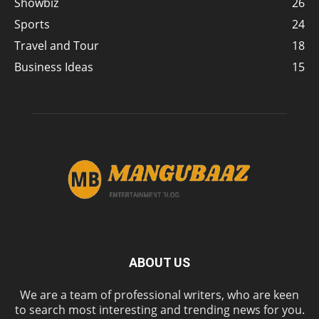
Showbiz
26
Sports
24
Travel and Tour
18
Business Ideas
15
ABOUT US
We are a team of professional writers, who are keen
to search most interesting and trending news for you.