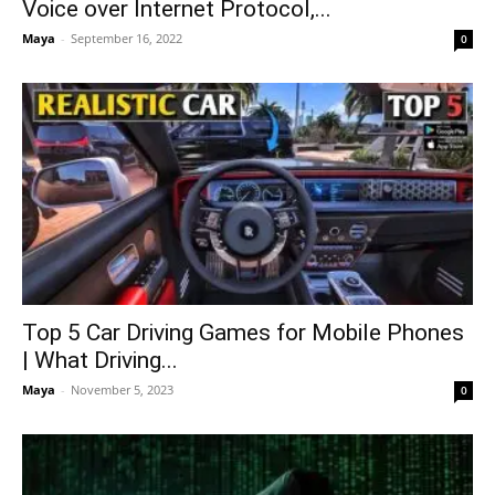
Voice over Internet Protocol,...
Maya
-
September 16, 2022
0
Top 5 Car Driving Games for Mobile Phones
| What Driving...
Maya
-
November 5, 2023
0