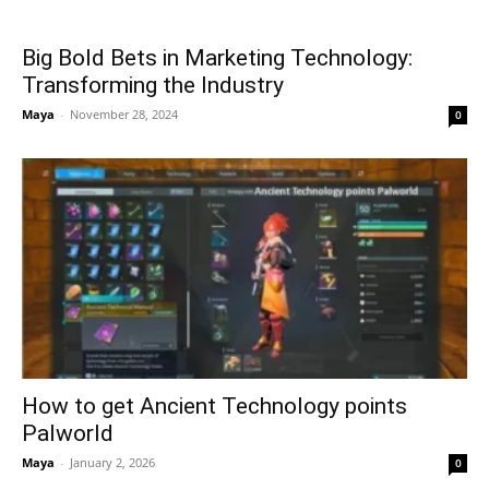
Big Bold Bets in Marketing Technology:
Transforming the Industry
Maya
-
November 28, 2024
0
How to get Ancient Technology points
Palworld
Maya
-
January 2, 2026
0