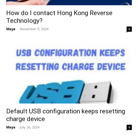
How do I contact Hong Kong Reverse
Technology?
Maya
-
November 9, 2024
0
Default USB configuration keeps resetting
charge device
Maya
-
July 26, 2024
0