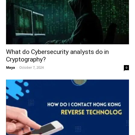
What do Cybersecurity analysts do in
Cryptography?
Maya
-
October 7, 2024
0