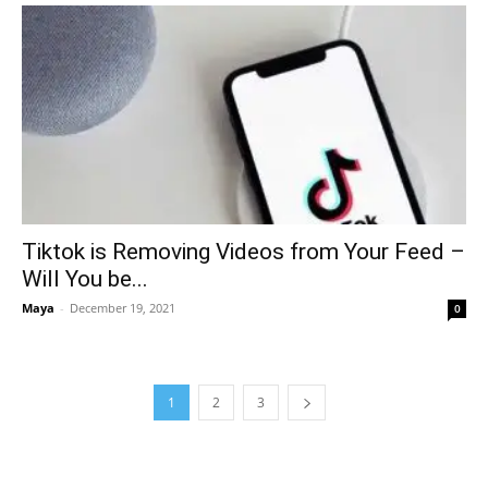
Tiktok is Removing Videos from Your Feed –
Will You be...
Maya
-
December 19, 2021
0
1
2
3