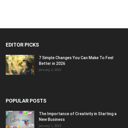
EDITOR PICKS
7 Simple Changes You Can Make To Feel
Better in 2026
January 2, 2022
POPULAR POSTS
The Importance of Creativity in Starting a
New Business
January 1, 2023