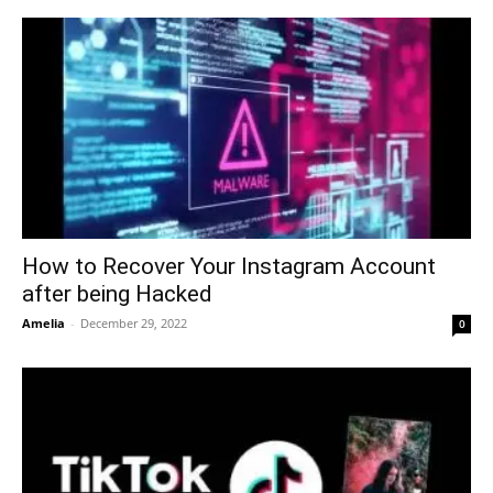
How to Recover Your Instagram Account
after being Hacked
Amelia
-
December 29, 2022
0