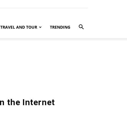
TRAVEL AND TOUR
TRENDING
n the Internet