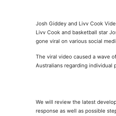
Josh Giddey and Livv Cook Video 
Livv Cook and basketball star J
gone viral on various social medi
The viral video caused a wave 
Australians regarding individual p
We will review the latest develop
response as well as possible step