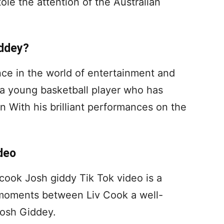
ole the attention of the Australian
iddey?
nce in the world of entertainment and
 a young basketball player who has
on With his brilliant performances on the
deo
 cook Josh giddy Tik Tok video is a
e moments between Liv Cook a well-
Josh Giddey.