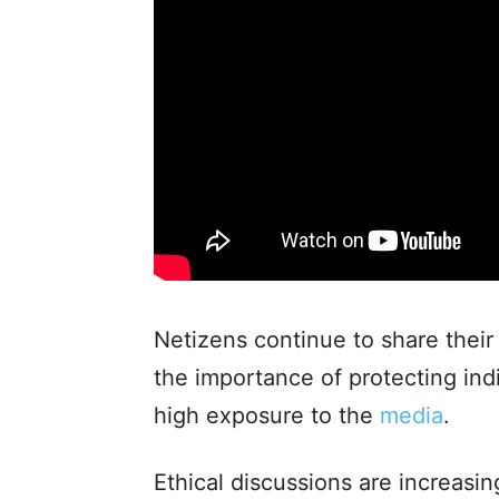
Netizens continue to share their
the importance of protecting indi
high exposure to the
media
.
Ethical discussions are increasin