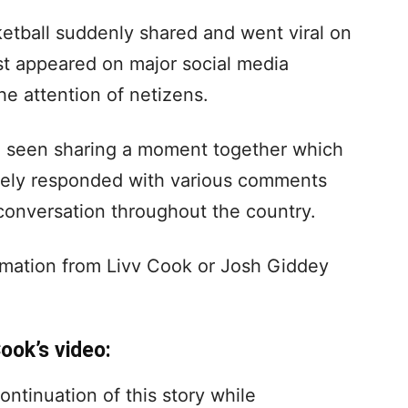
ketball suddenly shared and went viral on
rst appeared on major social media
he attention of netizens.
re seen sharing a moment together which
tely responded with various comments
conversation throughout the country.
irmation from Livv Cook or Josh Giddey
ook’s video:
ontinuation of this story while