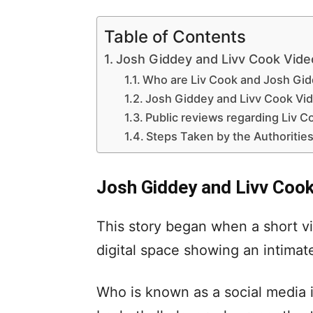
Table of Contents
Josh Giddey and Livv Cook Video 
Who are Liv Cook and Josh Gi
Josh Giddey and Livv Cook Vi
Public reviews regarding Liv Co
Steps Taken by the Authorities
Josh Giddey and Livv Cook 
This story began when a short v
digital space showing an intim
Who is known as a social media 