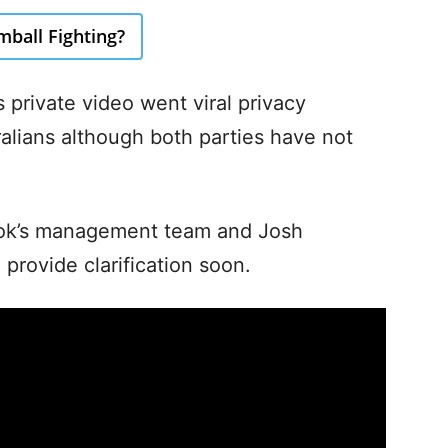
ball Fighting?
 private video went viral privacy
lians although both parties have not
Cook’s management team and Josh
provide clarification soon.