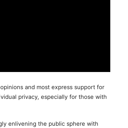
 opinions and most express support for
vidual privacy, especially for those with
gly enlivening the public sphere with