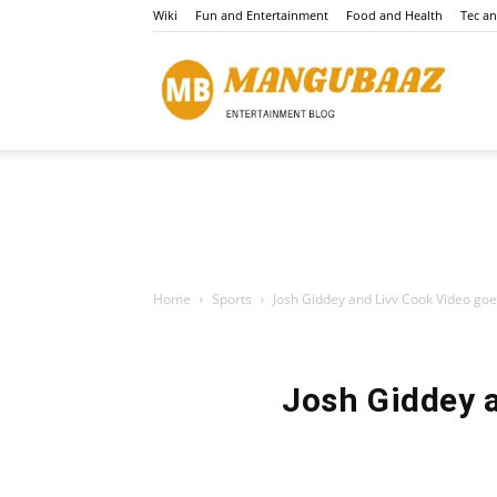
Wiki
Fun and Entertainment
Food and Health
Tec a
Mang
Home
Sports
Josh Giddey and Livv Cook Video goes
Josh Giddey a