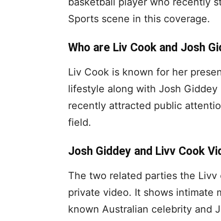
basketball player who recently st
Sports scene in this coverage.
Who are Liv Cook and Josh G
Liv Cook is known for her prese
lifestyle along with Josh Giddey
recently attracted public attenti
field.
Josh Giddey and Livv Cook Vi
The two related parties the Livv
private video. It shows intimat
known Australian celebrity and 