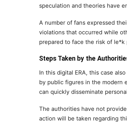
speculation and theories have e
A number of fans expressed thei
violations that occurred while ot
prepared to face the risk of le*k
Steps Taken by the Authoritie
In this digital ERA, this case als
by public figures in the modern
can quickly disseminate personal
The authorities have not provide
action will be taken regarding th