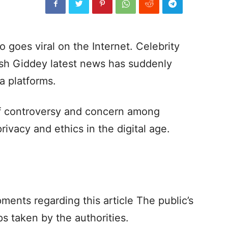
goes viral on the Internet. Celebrity
osh Giddey latest news has suddenly
a platforms.
of controversy and concern among
rivacy and ethics in the digital age.
ments regarding this article The public’s
s taken by the authorities.