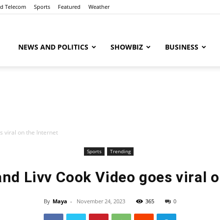
nd Telecom
Sports
Featured
Weather
ubaaz
NEWS AND POLITICS
SHOWBIZ
BUSINESS
 viral on the Internet
Sports
Trending
nd Livv Cook Video goes viral o
By
Maya
-
November 24, 2023
365
0