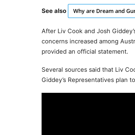
See also
Why are Dream and Gum
After Liv Cook and Josh Giddey’s
concerns increased among Austra
provided an official statement.
Several sources said that Liv 
Giddey’s Representatives plan to 