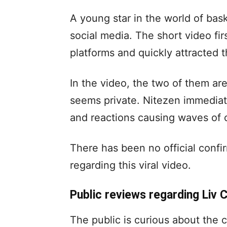
A young star in the world of bas
social media. The short video fi
platforms and quickly attracted t
In the video, the two of them a
seems private. Nitezen immedia
and reactions causing waves of 
There has been no official conf
regarding this viral video.
Public reviews regarding Liv C
The public is curious about the c