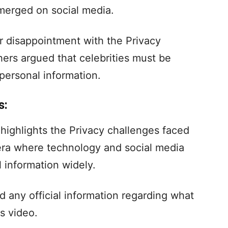
merged on social media.
r disappointment with the Privacy
hers argued that celebrities must be
 personal information.
s:
o highlights the Privacy challenges faced
 era where technology and social media
 information widely.
d any official information regarding what
is video.