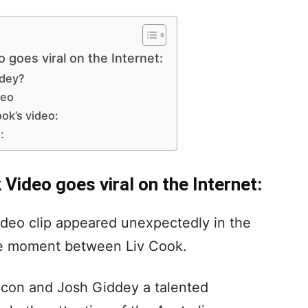
goes viral on the Internet:
ddey?
deo
ok’s video:
:
Video goes viral on the Internet:
ideo clip appeared unexpectedly in the
ate moment between Liv Cook.
icon and Josh Giddey a talented