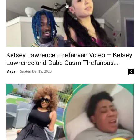
Kelsey Lawrence Thefanvan Video – Kelsey
Lawrence and Dabb Gasm Thefanbus...
Maya
-
September 19, 2023
0