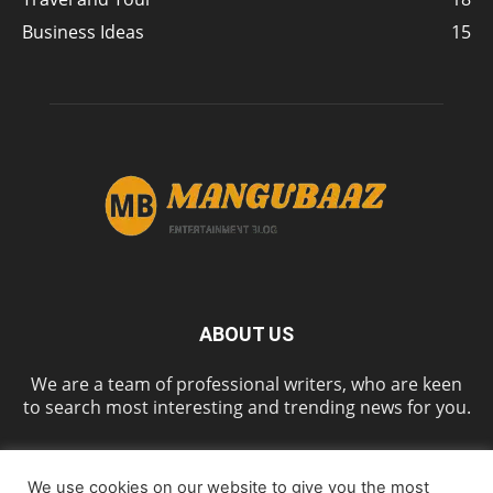
Business Ideas
15
ABOUT US
We are a team of professional writers, who are keen
to search most interesting and trending news for you.
We use cookies on our website to give you the most
FOLLOW US