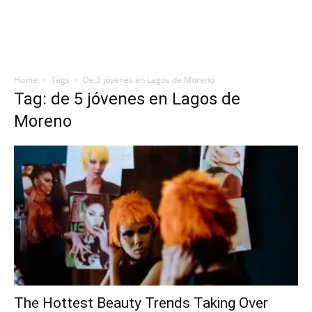
Home
Tags
De 5 jóvenes en Lagos de Moreno
Tag: de 5 jóvenes en Lagos de
Moreno
The Hottest Beauty Trends Taking Over