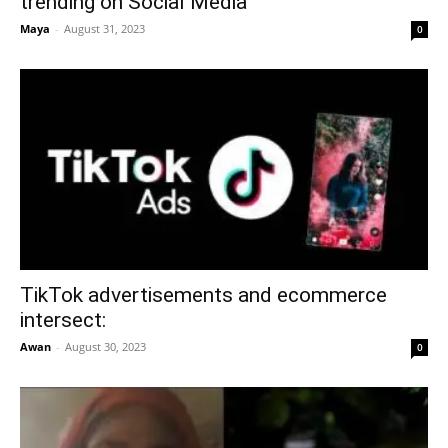
trending on Social Media
Maya
-
August 31, 2023
0
TikTok advertisements and ecommerce
intersect:
Awan
-
August 30, 2023
0