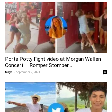
Porta Potty Fight video at Morgan Wallen
Concert – Romper Stomper...
Maya
-
September 2, 2023
0