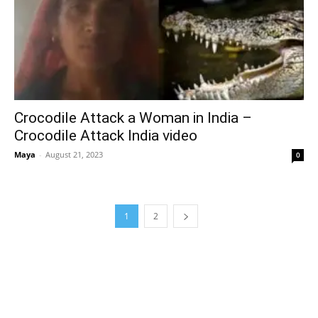
Crocodile Attack a Woman in India –
Crocodile Attack India video
Maya
-
August 21, 2023
0
1
2