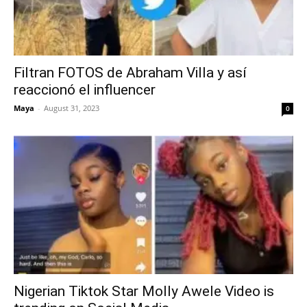
Filtran FOTOS de Abraham Villa y así
reaccionó el influencer
Maya
-
August 31, 2023
0
Nigerian Tiktok Star Molly Awele Video is