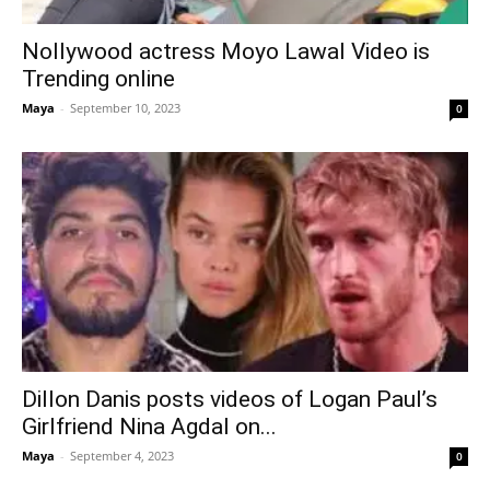
Nollywood actress Moyo Lawal Video is
Trending online
Maya
-
September 10, 2023
0
Dillon Danis posts videos of Logan Paul’s
Girlfriend Nina Agdal on...
Maya
-
September 4, 2023
0