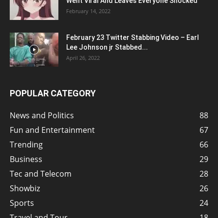
Went Viral And Leaves Everyone Shocked
February 14, 2022
February 23 Twitter Stabbing Video – Earl
Lee Johnson jr Stabbed...
April 26, 2022
POPULAR CATEGORY
News and Politics
88
Fun and Entertainment
67
Trending
66
Business
29
Tec and Telecom
28
Showbiz
26
Sports
24
Travel and Tour
18