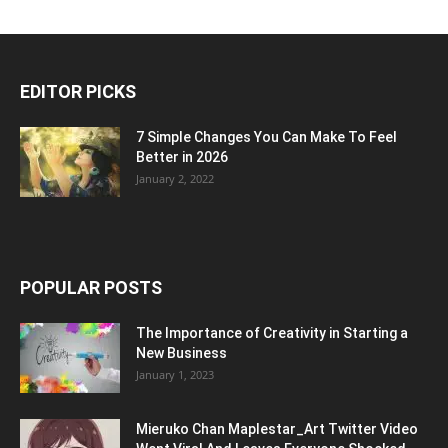
EDITOR PICKS
7 Simple Changes You Can Make To Feel
Better in 2026
January 2, 2022
POPULAR POSTS
The Importance of Creativity in Starting a
New Business
January 1, 2023
Mieruko Chan Maplestar_Art Twitter Video