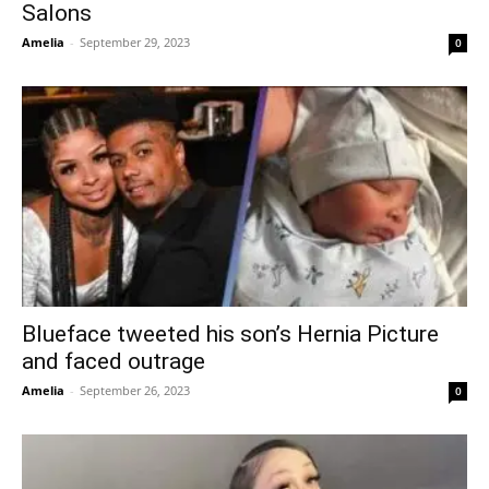
Salons
Amelia
-
September 29, 2023
0
Blueface tweeted his son’s Hernia Picture
and faced outrage
Amelia
-
September 26, 2023
0