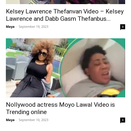
Kelsey Lawrence Thefanvan Video – Kelsey
Lawrence and Dabb Gasm Thefanbus...
Maya
-
September 19, 2023
0
Nollywood actress Moyo Lawal Video is
Trending online
Maya
-
September 10, 2023
0