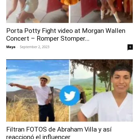
Porta Potty Fight video at Morgan Wallen
Concert – Romper Stomper...
Maya
-
September 2, 2023
0
Filtran FOTOS de Abraham Villa y así
reaccionó el influencer