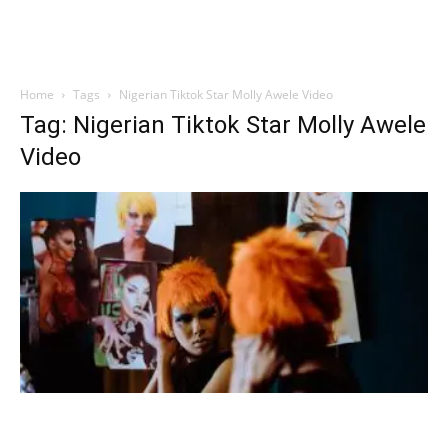
Home
Tags
Nigerian Tiktok Star Molly Awele Video
Tag: Nigerian Tiktok Star Molly Awele
Video