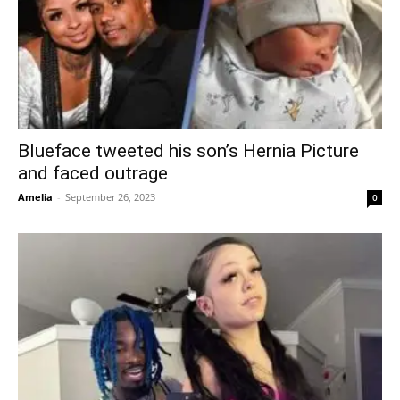
Blueface tweeted his son’s Hernia Picture
and faced outrage
Amelia
-
September 26, 2023
0