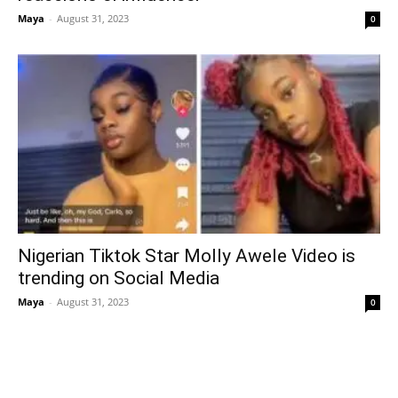
Maya
-
August 31, 2023
0
Nigerian Tiktok Star Molly Awele Video is
trending on Social Media
Maya
-
August 31, 2023
0