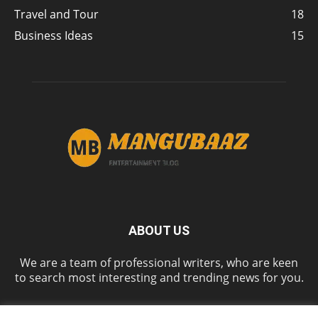
Travel and Tour
18
Business Ideas
15
ABOUT US
We are a team of professional writers, who are keen
to search most interesting and trending news for you.