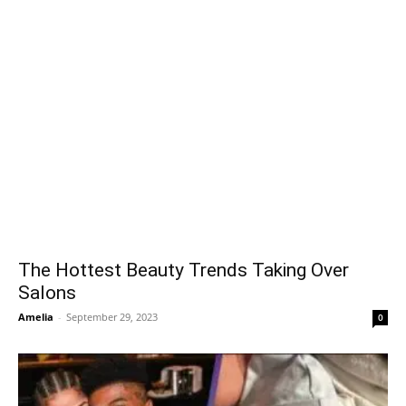
The Hottest Beauty Trends Taking Over
Salons
Amelia
-
September 29, 2023
0