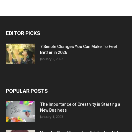
EDITOR PICKS
7 Simple Changes You Can Make To Feel
Better in 2026
January 2, 2022
POPULAR POSTS
The Importance of Creativity in Starting a
New Business
January 1, 2023