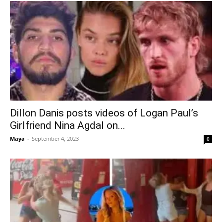
Dillon Danis posts videos of Logan Paul’s
Girlfriend Nina Agdal on...
Maya
-
September 4, 2023
0