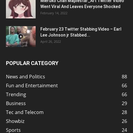
Mieruko Chan Maplestar_Art Twitter Video
Went Viral And Leaves Everyone Shocked
February 14, 2022
February 23 Twitter Stabbing Video – Earl
Lee Johnson jr Stabbed...
April 26, 2022
POPULAR CATEGORY
News and Politics
88
Fun and Entertainment
66
Trending
66
Business
29
Tec and Telecom
28
Showbiz
26
Sports
24