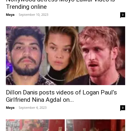
Trending online
Maya
-
September 10, 2023
0
Dillon Danis posts videos of Logan Paul’s
Girlfriend Nina Agdal on...
Maya
-
September 4, 2023
0