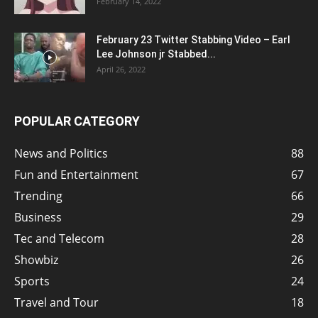
February 14, 2022
February 23 Twitter Stabbing Video – Earl
Lee Johnson jr Stabbed...
April 26, 2022
POPULAR CATEGORY
News and Politics
88
Fun and Entertainment
67
Trending
66
Business
29
Tec and Telecom
28
Showbiz
26
Sports
24
Travel and Tour
18