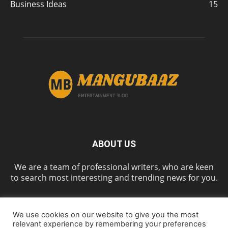
Business Ideas
15
ABOUT US
We are a team of professional writers, who are keen
to search most interesting and trending news for you.
We use cookies on our website to give you the most
FOLLOW US
relevant experience by remembering your preferences