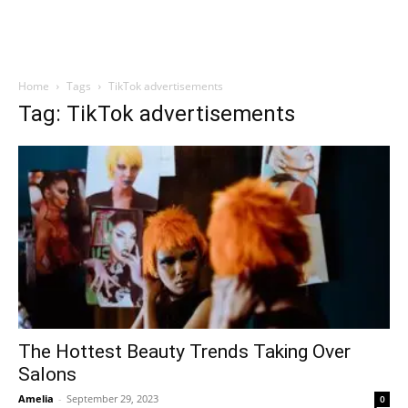
Home
Tags
TikTok advertisements
Tag: TikTok advertisements
The Hottest Beauty Trends Taking Over
Salons
Amelia
-
September 29, 2023
0