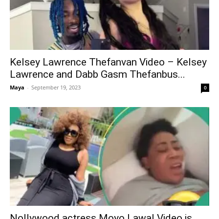
Kelsey Lawrence Thefanvan Video – Kelsey
Lawrence and Dabb Gasm Thefanbus...
Maya
-
September 19, 2023
0
Nollywood actress Moyo Lawal Video is