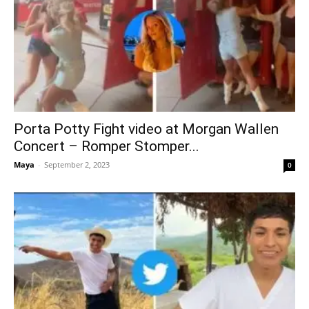
Porta Potty Fight video at Morgan Wallen
Concert – Romper Stomper...
Maya
-
September 2, 2023
0