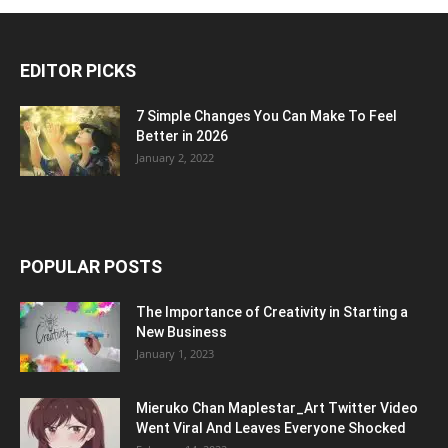
EDITOR PICKS
7 Simple Changes You Can Make To Feel
Better in 2026
January 2, 2022
POPULAR POSTS
The Importance of Creativity in Starting a
New Business
January 1, 2023
Mieruko Chan Maplestar_Art Twitter Video
Went Viral And Leaves Everyone Shocked