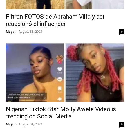
Filtran FOTOS de Abraham Villa y así
reaccionó el influencer
Maya
-
August 31, 2023
0
Nigerian Tiktok Star Molly Awele Video is
trending on Social Media
Maya
-
August 31, 2023
0