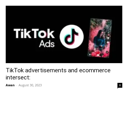
TikTok advertisements and ecommerce
intersect:
Awan
-
August 30, 2023
0