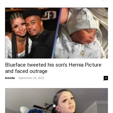
Blueface tweeted his son’s Hernia Picture
and faced outrage
Amelia
-
September 26, 2023
0